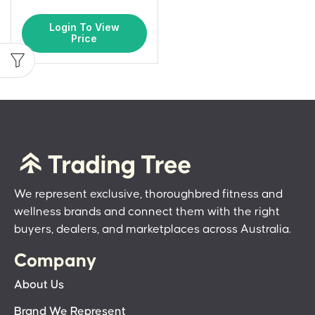
Login To View
Price
We represent exclusive, thoroughbred fitness and
wellness brands and connect them with the right
buyers, dealers, and marketplaces across Australia.
Company
About Us
Brand We Represent