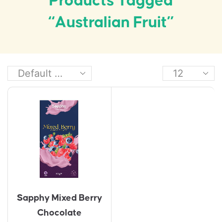
Products Tagged
“Australian Fruit”
Sapphy Mixed Berry
Chocolate