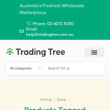
Australia’s Freshest Wholesale
Marketplace
Phone: 02 4072 3030
Email:
help@tradingtree.com.au
SEARCH
Home
Shop