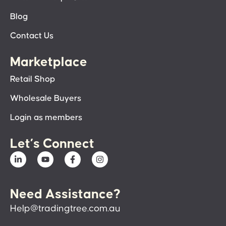
Blog
Contact Us
Marketplace
Retail Shop
Wholesale Buyers
Login as members
Let’s Connect
Need Assistance?
Help@tradingtree.com.au