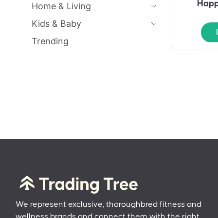
Happ
Home & Living
Kids & Baby
Trending
We represent exclusive, thoroughbred fitness and
wellness brands and connect them with the right