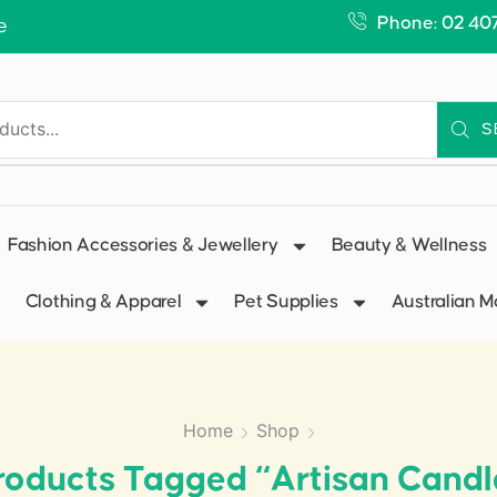
Phone: 02 40
e
S
Fashion Accessories & Jewellery
Beauty & Wellness
Clothing & Apparel
Pet Supplies
Australian 
Home
Shop
roducts Tagged “artisan Candl