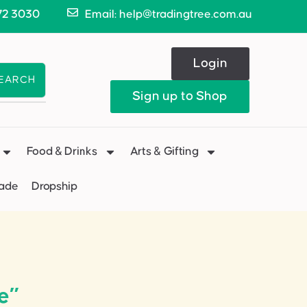
72 3030
Email: help@tradingtree.com.au
Login
EARCH
Sign up to Shop
Food & Drinks
Arts & Gifting
Made
Dropship
e”