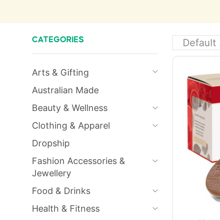
CATEGORIES
Arts & Gifting
Australian Made
Beauty & Wellness
Clothing & Apparel
Dropship
Fashion Accessories &
Jewellery
Food & Drinks
Health & Fitness