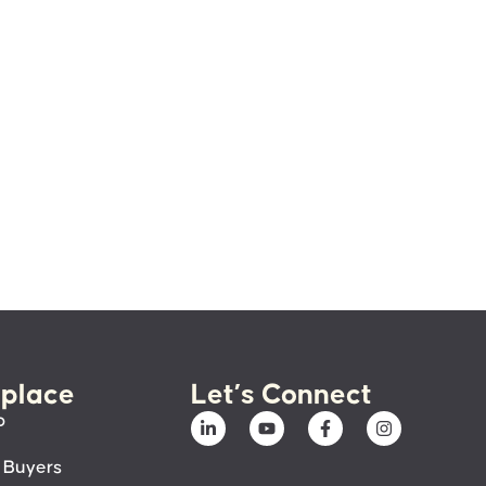
place
Let’s Connect
p
 Buyers