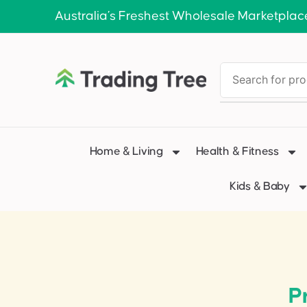
Australia’s Freshest Wholesale Marketplac
Home & Living
Health & Fitness
Kids & Baby
P