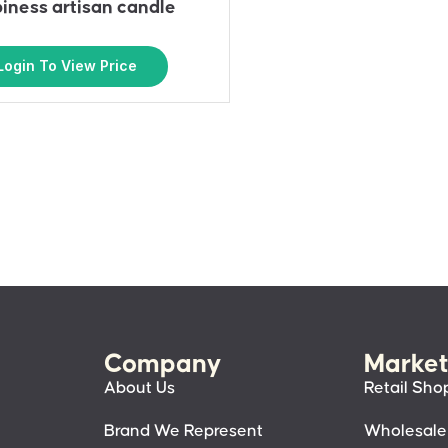
iness artisan candle
Login To View Price
Company
Market
About Us
Retail Sho
Brand We Represent
Wholesale