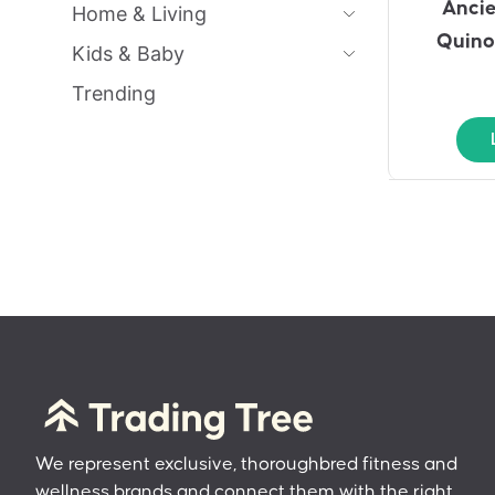
Ancie
Home & Living
Quino
Kids & Baby
Trending
We represent exclusive, thoroughbred fitness and
wellness brands and connect them with the right