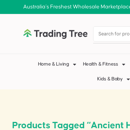
Australia’s Freshest Wholesale Marketplac
Home & Living
Health & Fitness
Kids & Baby
Products Tagged “Ancient H