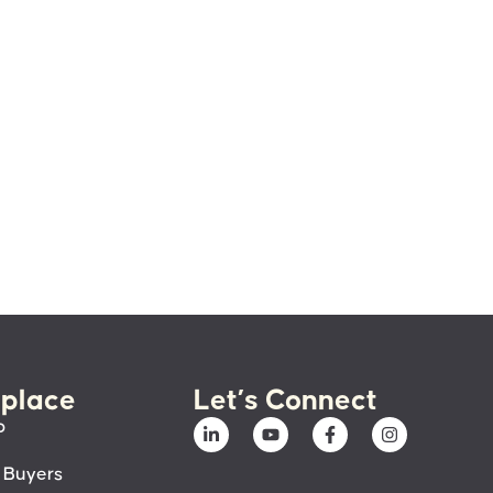
place
Let’s Connect
p
 Buyers