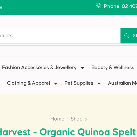
Phone: 02 40
e
S
Fashion Accessories & Jewellery
Beauty & Wellness
Clothing & Apparel
Pet Supplies
Australian 
Home
Shop
arvest - Organic Quinoa Spel