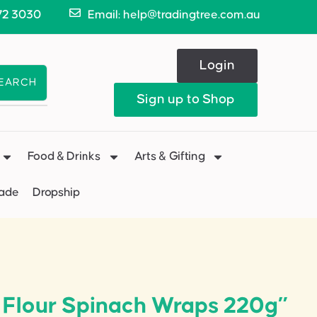
72 3030
Email: help@tradingtree.com.au
Login
EARCH
Sign up to Shop
Food & Drinks
Arts & Gifting
Made
Dropship
t Flour Spinach Wraps 220g”