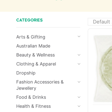
CATEGORIES
Arts & Gifting
Australian Made
Beauty & Wellness
Clothing & Apparel
Dropship
Fashion Accessories &
Jewellery
Food & Drinks
Health & Fitness