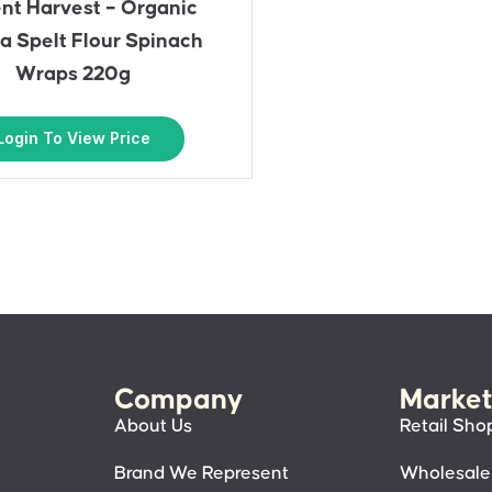
nt Harvest – Organic
a Spelt Flour Spinach
Wraps 220g
Login To View Price
Company
Market
About Us
Retail Sho
Brand We Represent
Wholesale