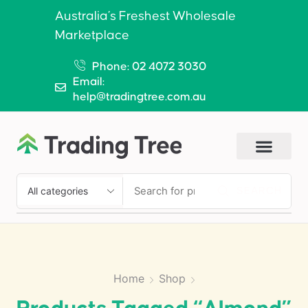
Australia’s Freshest Wholesale
Marketplace
Phone: 02 4072 3030
Email:
help@tradingtree.com.au
SEARCH
Home
Shop