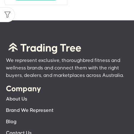
We represent exclusive, thoroughbred fitness and
wellness brands and connect them with the right
buyers, dealers, and marketplaces across Australia.
Company
About Us
Brand We Represent
Blog
Contact Us