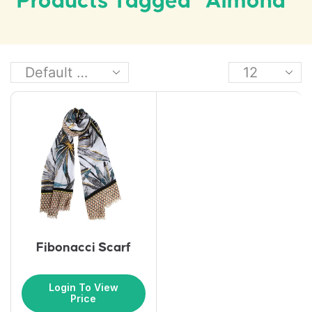
Products Tagged “almond”
Fibonacci Scarf
Login To View
Price