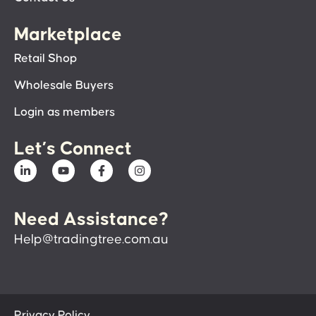
Marketplace
Retail Shop
Wholesale Buyers
Login as members
Let’s Connect
Need Assistance?
Help@tradingtree.com.au
Privacy Policy