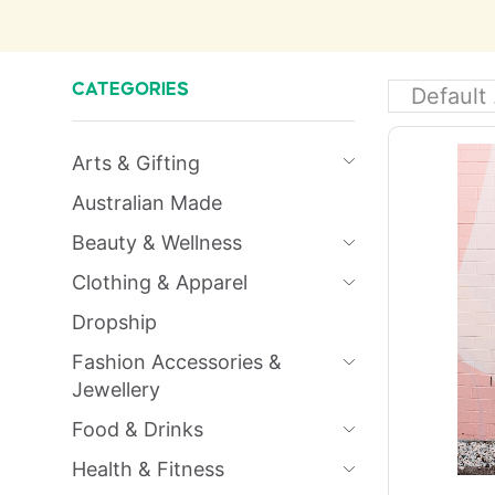
CATEGORIES
Arts & Gifting
Australian Made
Beauty & Wellness
Clothing & Apparel
Dropship
Fashion Accessories &
Jewellery
Food & Drinks
Health & Fitness