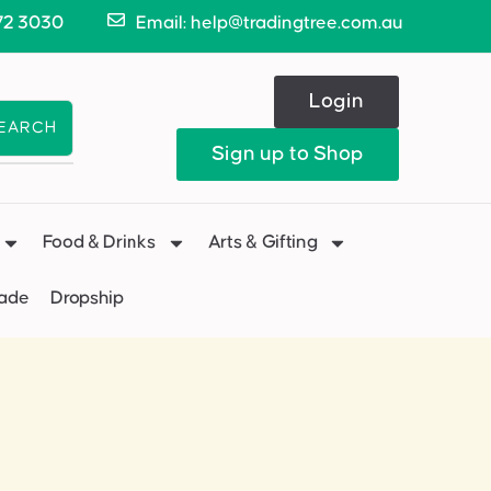
72 3030
Email: help@tradingtree.com.au
Login
EARCH
Sign up to Shop
Food & Drinks
Arts & Gifting
Made
Dropship