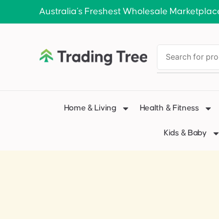
Australia’s Freshest Wholesale Marketplac
Home & Living
Health & Fitness
Kids & Baby