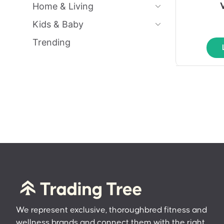
Home & Living
Kids & Baby
Trending
We represent exclusive, thoroughbred fitness and
wellness brands and connect them with the right