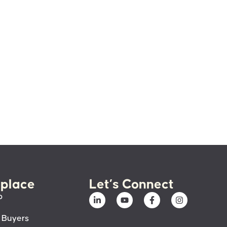
place
Let’s Connect
p
 Buyers