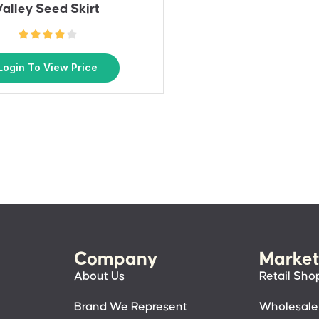
Valley Seed Skirt
Login To View Price
Company
Market
About Us
Retail Sho
Brand We Represent
Wholesale