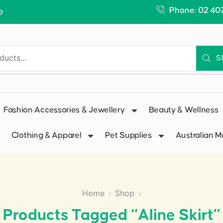
Phone: 02 40
e
S
Fashion Accessories & Jewellery
Beauty & Wellness
Clothing & Apparel
Pet Supplies
Australian 
Home
Shop
Products Tagged “aline Skirt”