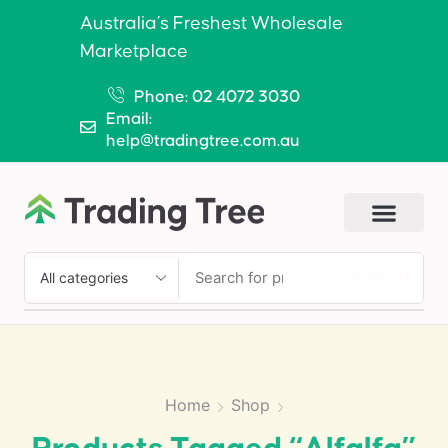
Australia’s Freshest Wholesale
Marketplace
Phone: 02 4072 3030
Email:
help@tradingtree.com.au
SEARCH
Home
Shop