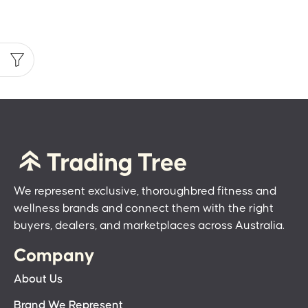
We represent exclusive, thoroughbred fitness and
wellness brands and connect them with the right
buyers, dealers, and marketplaces across Australia.
Company
About Us
Brand We Represent