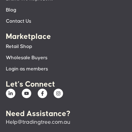
Blog
Contact Us
Marketplace
Retail Shop
Wholesale Buyers
Login as members
Let’s Connect
Need Assistance?
Help@tradingtree.com.au