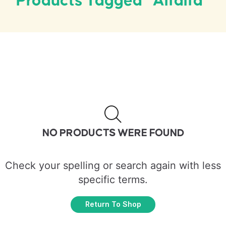
Products Tagged “Alfalfa”
NO PRODUCTS WERE FOUND
Check your spelling or search again with less
specific terms.
Return To Shop