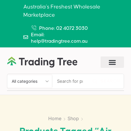
Australia’s Freshest Wholesale
Marketplace
Phone: 02 4072 3030
Email:
help@tradingtree.com.au
SEARCH
Home
Shop