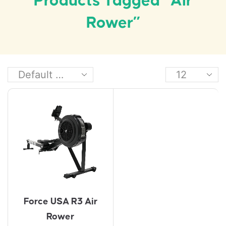
Products Tagged “air
Rower”
Force USA R3 Air
Rower