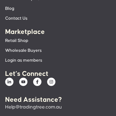
Blog
Contact Us
Marketplace
Retail Shop
Wholesale Buyers
Login as members
Let’s Connect
Need Assistance?
Help@tradingtree.com.au