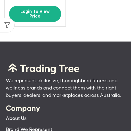
Login To View
Price
We represent exclusive, thoroughbred fitness and
wellness brands and connect them with the right
buyers, dealers, and marketplaces across Australia.
Company
About Us
Brand We Represent