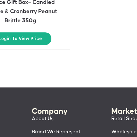
ce Gift Box– Candied
e & Cranberry Peanut
Brittle 350g
Login To View Price
Company
Market
About Us
Retail Sho
Brand We Represent
Wholesale