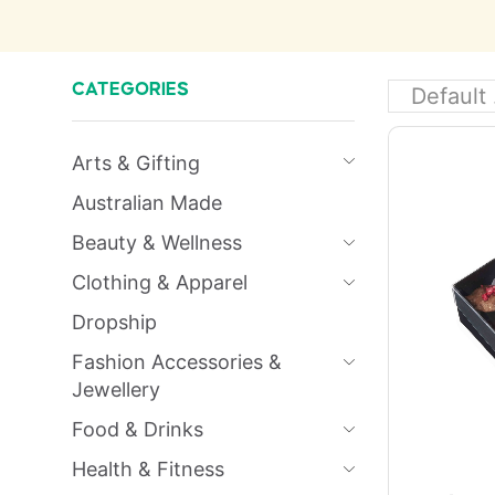
CATEGORIES
Arts & Gifting
Australian Made
Beauty & Wellness
Clothing & Apparel
Dropship
Fashion Accessories &
Jewellery
Food & Drinks
Health & Fitness