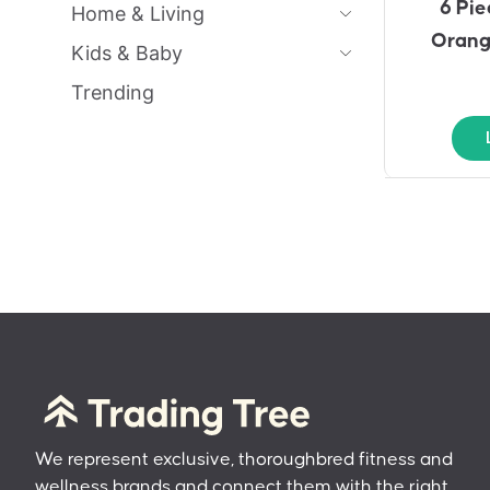
6 Pie
Home & Living
Orang
Kids & Baby
Trending
We represent exclusive, thoroughbred fitness and
wellness brands and connect them with the right