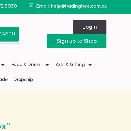
72 3030
Email: help@tradingtree.com.au
Login
EARCH
Sign up to Shop
Food & Drinks
Arts & Gifting
Made
Dropship
ox”