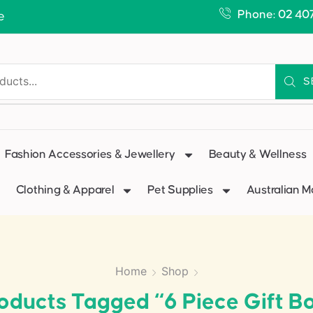
Phone: 02 40
e
S
Fashion Accessories & Jewellery
Beauty & Wellness
Clothing & Apparel
Pet Supplies
Australian 
Home
Shop
oducts Tagged “6 Piece Gift B