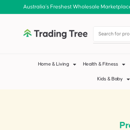
Australia’s Freshest Wholesale Marketplac
Home & Living
Health & Fitness
Kids & Baby
Pr