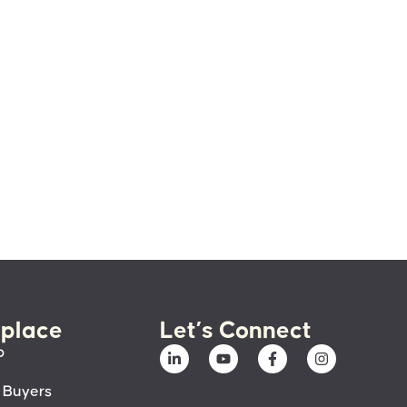
place
Let’s Connect
p
 Buyers