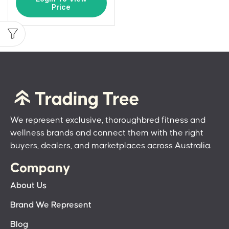
Price
We represent exclusive, thoroughbred fitness and
wellness brands and connect them with the right
buyers, dealers, and marketplaces across Australia.
Company
About Us
Brand We Represent
Blog