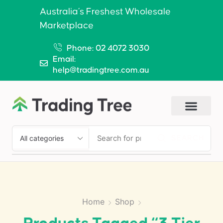
Australia’s Freshest Wholesale
Marketplace
Phone: 02 4072 3030
Email:
help@tradingtree.com.au
SEARCH
Home
Shop