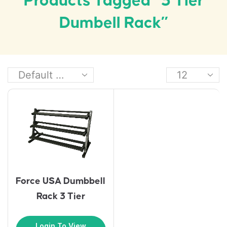
Products Tagged “3 Tier
Dumbell Rack”
Force USA Dumbbell
Rack 3 Tier
Login To View