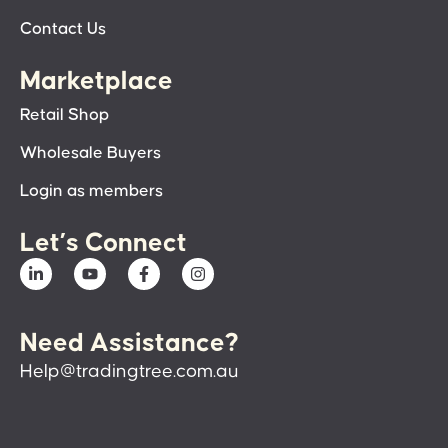
Contact Us
Marketplace
Retail Shop
Wholesale Buyers
Login as members
Let’s Connect
Need Assistance?
Help@tradingtree.com.au