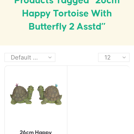
Products Tagged “26cm
Happy Tortoise With
Butterfly 2 Asstd”
26cm Happy