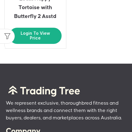
Tortoise with
Butterfly 2 Asstd
Login To View
Price
We represent exclusive, thoroughbred fitness and
wellness brands and connect them with the right
buyers, dealers, and marketplaces across Australia.
Company