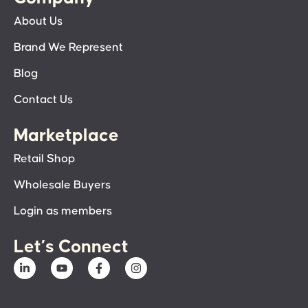
About Us
Brand We Represent
Blog
Contact Us
Marketplace
Retail Shop
Wholesale Buyers
Login as members
Let’s Connect