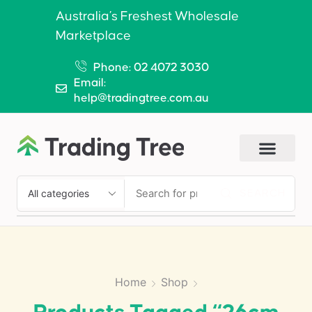
Australia’s Freshest Wholesale
Marketplace
Phone: 02 4072 3030
Email:
help@tradingtree.com.au
SEARCH
Home
Shop