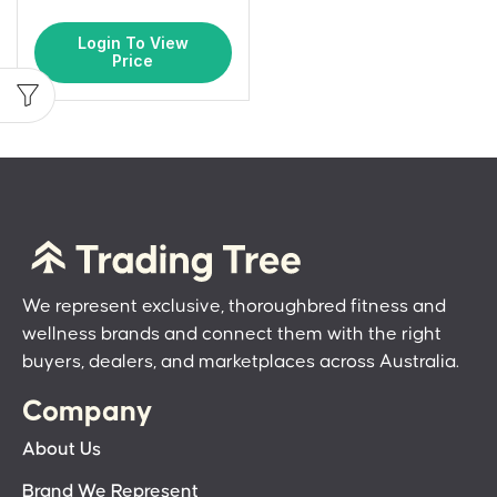
Login To View
Price
We represent exclusive, thoroughbred fitness and
wellness brands and connect them with the right
buyers, dealers, and marketplaces across Australia.
Company
About Us
Brand We Represent