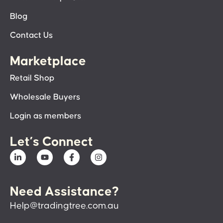
Blog
Contact Us
Marketplace
Retail Shop
Wholesale Buyers
Login as members
Let’s Connect
Need Assistance?
Help@tradingtree.com.au