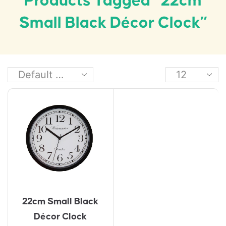
Products Tagged “22cm
Small Black Décor Clock”
22cm Small Black
Décor Clock