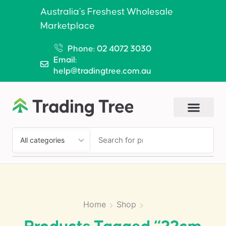
Australia’s Freshest Wholesale
Marketplace
Phone: 02 4072 3030
Email:
help@tradingtree.com.au
SEARCH
Home
Shop