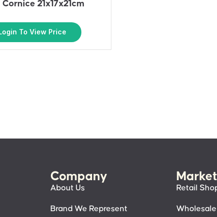
– Cornice 21x17x21cm
Login To View Price
Company
Market
About Us
Retail Sho
Brand We Represent
Wholesale