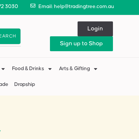
72 3030
Email: help@tradingtree.com.au
Login
EARCH
Sign up to Shop
Food & Drinks
Arts & Gifting
Made
Dropship
”