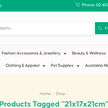
Phone: 02 40
e
S
Fashion Accessories & Jewellery
Beauty & Wellness
Clothing & Apparel
Pet Supplies
Australian 
Home
Shop
Products Tagged “21x17x21cm