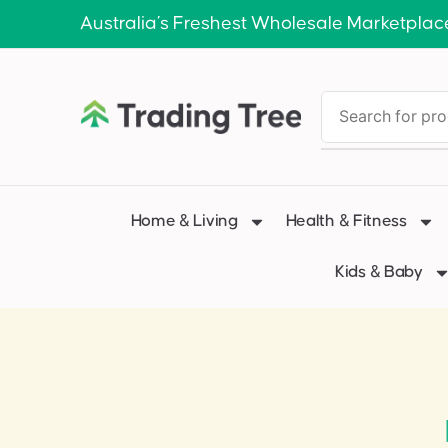
Australia’s Freshest Wholesale Marketplac
Home & Living
Health & Fitness
Kids & Baby