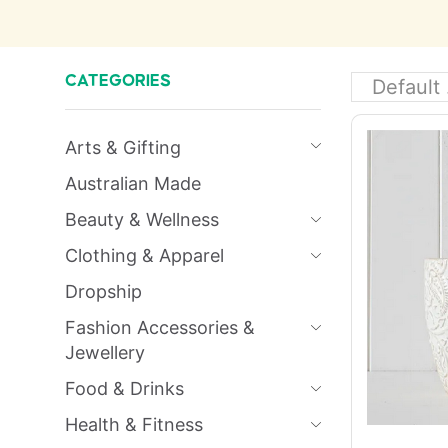
CATEGORIES
Arts & Gifting
Australian Made
Beauty & Wellness
Clothing & Apparel
Dropship
Fashion Accessories &
Jewellery
Food & Drinks
Health & Fitness