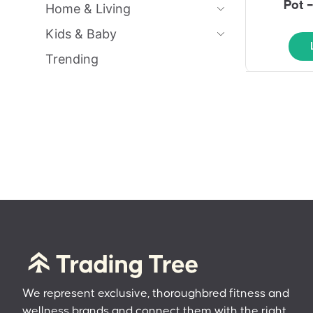
Pot 
Home & Living
Kids & Baby
Trending
We represent exclusive, thoroughbred fitness and
wellness brands and connect them with the right