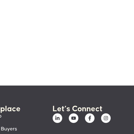
place
Let’s Connect
p
 Buyers