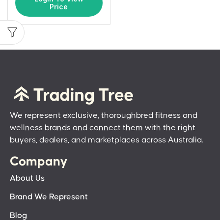
Price
We represent exclusive, thoroughbred fitness and
wellness brands and connect them with the right
buyers, dealers, and marketplaces across Australia.
Company
About Us
Brand We Represent
Blog