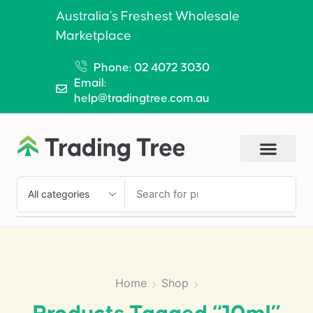
Australia’s Freshest Wholesale
Marketplace
Phone: 02 4072 3030
Email:
help@tradingtree.com.au
SEARCH
Home
Shop