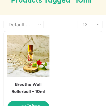
Products Tagged “10ml”
Breathe Well
Rollerball – 10ml
Login To View