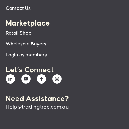
Contact Us
Marketplace
Retail Shop
Wholesale Buyers
Login as members
Let’s Connect
Need Assistance?
Help@tradingtree.com.au