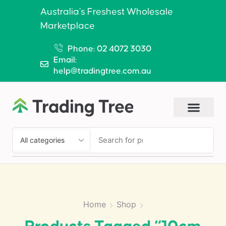
Australia’s Freshest Wholesale
Marketplace
Phone: 02 4072 3030
Email:
help@tradingtree.com.au
SEARCH
Home
Shop