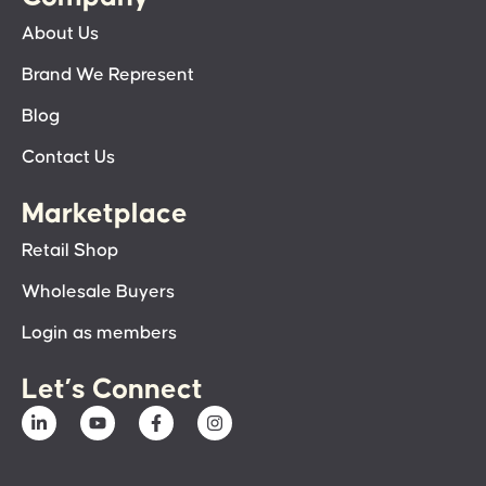
About Us
Brand We Represent
Blog
Contact Us
Marketplace
Retail Shop
Wholesale Buyers
Login as members
Let’s Connect