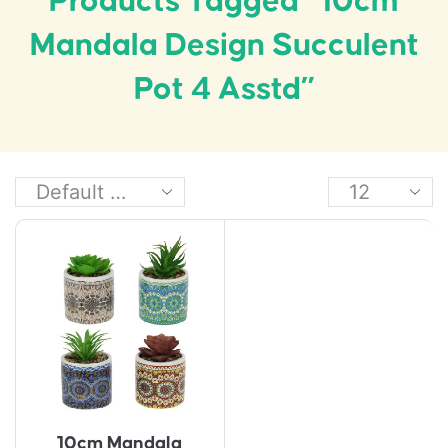
Products Tagged “10cm
Mandala Design Succulent
Pot 4 Asstd”
10cm Mandala