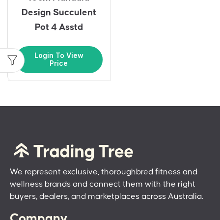
Design Succulent
Pot 4 Asstd
Login To View
Price
We represent exclusive, thoroughbred fitness and
wellness brands and connect them with the right
buyers, dealers, and marketplaces across Australia.
Company