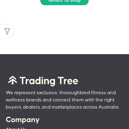
Return To Shop
We represent exclusive, thoroughbred fitness and
wellness brands and connect them with the right
buyers, dealers, and marketplaces across Australia.
Company