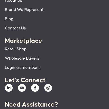
About Us
Brand We Represent
Blog
Contact Us
Marketplace
Retail Shop
Wholesale Buyers
Login as members
Let’s Connect
Need Assistance?