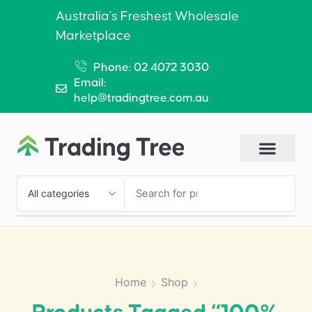
Australia’s Freshest Wholesale
Marketplace
Phone: 02 4072 3030
Email:
help@tradingtree.com.au
SEARCH
Home
Shop