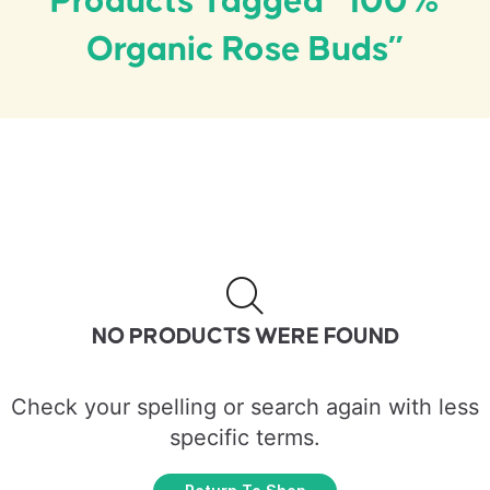
Products Tagged “100%
Organic Rose Buds”
NO PRODUCTS WERE FOUND
Check your spelling or search again with less
specific terms.