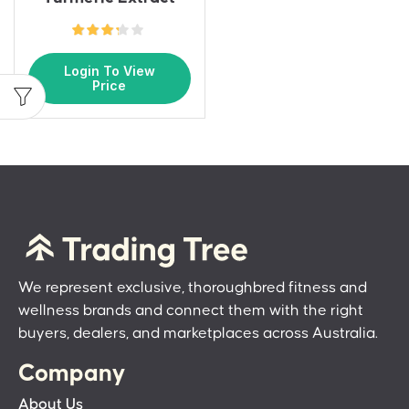
Login To View
Price
We represent exclusive, thoroughbred fitness and
wellness brands and connect them with the right
buyers, dealers, and marketplaces across Australia.
Company
About Us