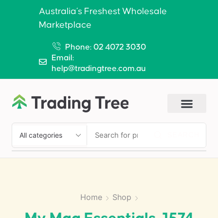
Australia’s Freshest Wholesale
Marketplace
Phone: 02 4072 3030
Email:
help@tradingtree.com.au
SEARCH
Home
Shop