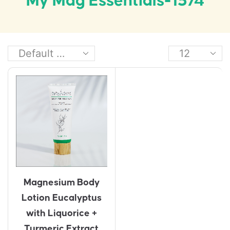
My Mag Essentials-1574
Magnesium Body
Lotion Eucalyptus
with Liquorice +
Turmeric Extract