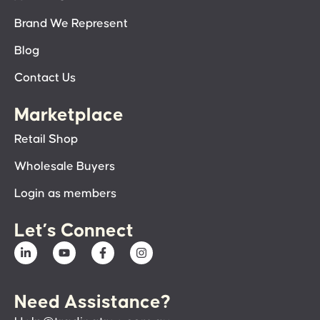
Brand We Represent
Blog
Contact Us
Marketplace
Retail Shop
Wholesale Buyers
Login as members
Let’s Connect
Need Assistance?