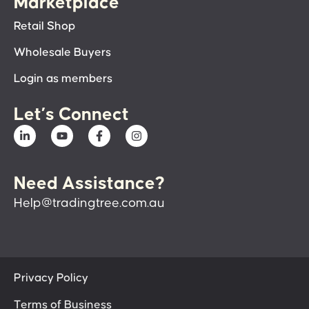
Marketplace
Retail Shop
Wholesale Buyers
Login as members
Let’s Connect
Need Assistance?
Help@tradingtree.com.au
Privacy Policy
Terms of Business