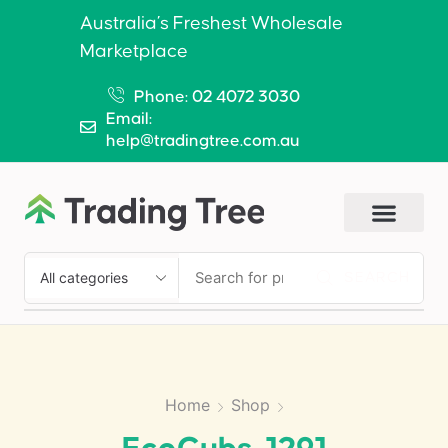
Australia’s Freshest Wholesale
Marketplace
Phone: 02 4072 3030
Email:
help@tradingtree.com.au
SEARCH
Home
Shop