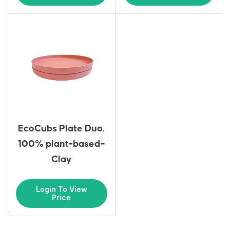
EcoCubs Plate Duo.
100% plant-based–
Clay
Login To View
Price