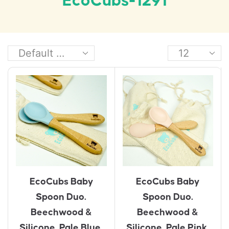
EcoCubs-1291
EcoCubs Baby
EcoCubs Baby
Spoon Duo.
Spoon Duo.
Beechwood &
Beechwood &
Silicone. Pale Blue.
Silicone. Pale Pink.