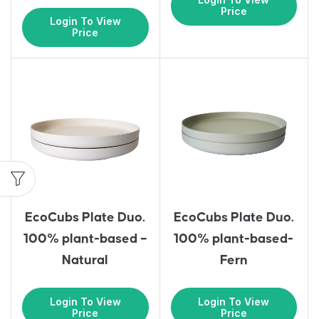
Price
Login To View
Price
EcoCubs Plate Duo.
EcoCubs Plate Duo.
100% plant-based –
100% plant-based-
Natural
Fern
Login To View
Login To View
Price
Price