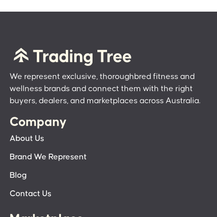
We represent exclusive, thoroughbred fitness and
wellness brands and connect them with the right
buyers, dealers, and marketplaces across Australia.
Company
About Us
Brand We Represent
Blog
Contact Us