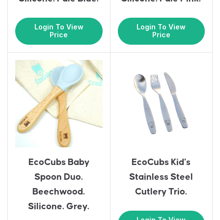
Login To View
Login To View
Price
Price
EcoCubs Baby
EcoCubs Kid’s
Spoon Duo.
Stainless Steel
Beechwood.
Cutlery Trio.
Silicone. Grey.
Login To View