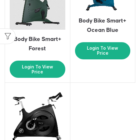
Body Bike Smart+
Ocean Blue
Body Bike Smart+
Login To View
Forest
Price
Login To View
Price