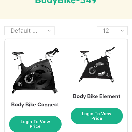
BodyBike-549
Body Bike Element
Body Bike Connect
Login To View
Price
Login To View
Price