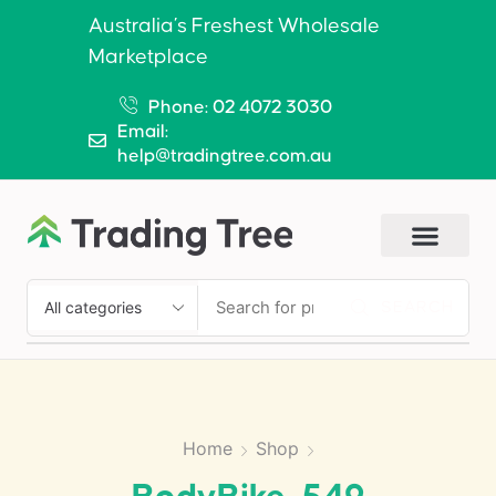
Australia’s Freshest Wholesale
Marketplace
Phone: 02 4072 3030
Email:
help@tradingtree.com.au
SEARCH
Home
Shop