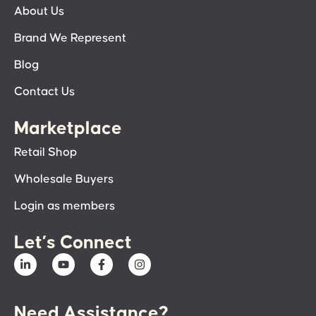
About Us
Brand We Represent
Blog
Contact Us
Marketplace
Retail Shop
Wholesale Buyers
Login as members
Let’s Connect
Need Assistance?