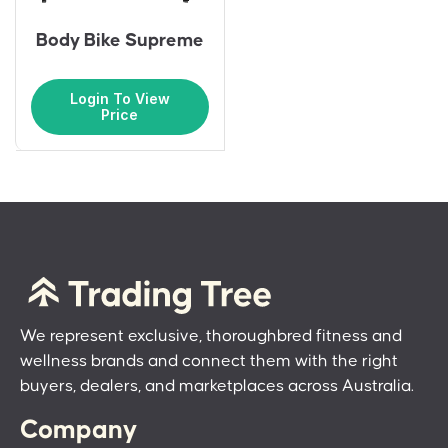
Body Bike Supreme
Login To View
Price
We represent exclusive, thoroughbred fitness and
wellness brands and connect them with the right
buyers, dealers, and marketplaces across Australia.
Company