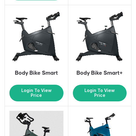
Body Bike Smart
Body Bike Smart+
Login To View
Login To View
Price
Price