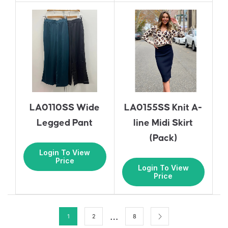
LA0110SS Wide
LA0155SS Knit A-
Legged Pant
line Midi Skirt
(Pack)
Login To View
Price
Login To View
Price
…
1
2
8