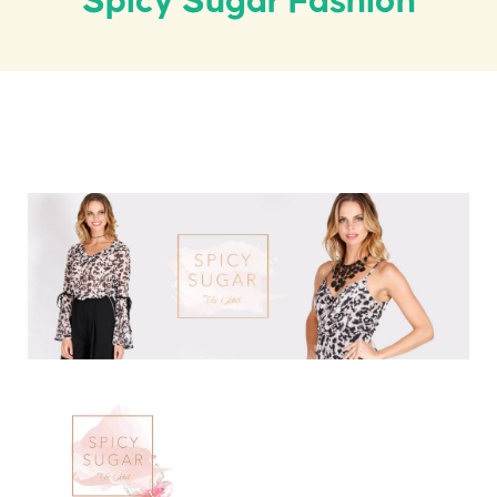
Spicy Sugar Fashion