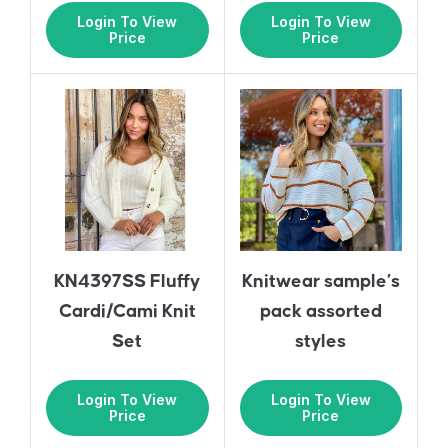
Login To View
Login To View
Price
Price
KN4397SS Fluffy
Knitwear sample’s
Cardi/Cami Knit
pack assorted
Set
styles
Login To View
Login To View
Price
Price