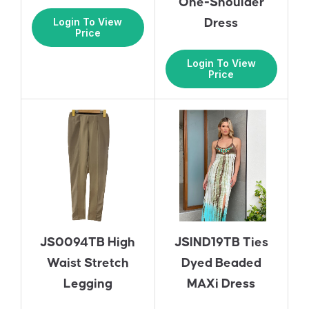
One-Shoulder
Login To View
Dress
Price
Login To View
Price
JS0094TB High
JSIND19TB Ties
Waist Stretch
Dyed Beaded
Legging
MAXi Dress