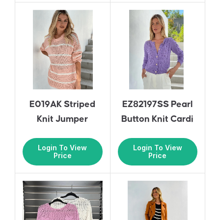
E019AK Striped
EZ82197SS Pearl
Knit Jumper
Button Knit Cardi
Login To View
Login To View
Price
Price