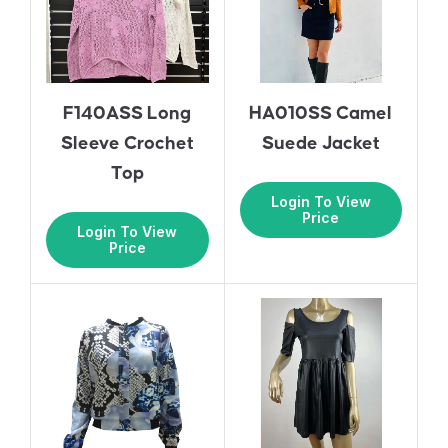
F140ASS Long
HA010SS Camel
Sleeve Crochet
Suede Jacket
Top
Login To View
Price
Login To View
Price