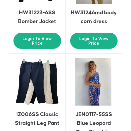
HW31223-6SS
HW31246md body
Bomber Jacket
corn dress
Login To View
Login To View
Price
Price
IZ006SS Classic
JEN0117-55SS
Straight Leg Pant
Blue Leopard