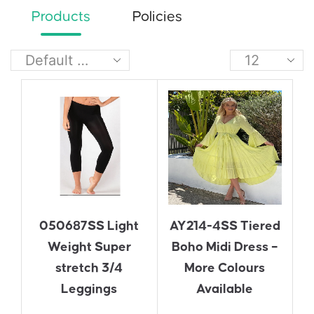
Products
Policies
050687SS Light
AY214-4SS Tiered
Weight Super
Boho Midi Dress –
stretch 3/4
More Colours
Leggings
Available