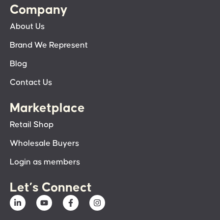
Company
About Us
Brand We Represent
Blog
Contact Us
Marketplace
Retail Shop
Wholesale Buyers
Login as members
Let’s Connect