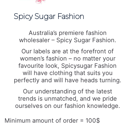
Spicy Sugar Fashion
Australia’s premiere fashion
wholesaler – Spicy Sugar Fashion.
Our labels are at the forefront of
women’s fashion – no matter your
favourite look, Spicysugar Fashion
will have clothing that suits you
perfectly and will have heads turning.
Our understanding of the latest
trends is unmatched, and we pride
ourselves on our fashion knowledge.
Minimum amount of order = 100$