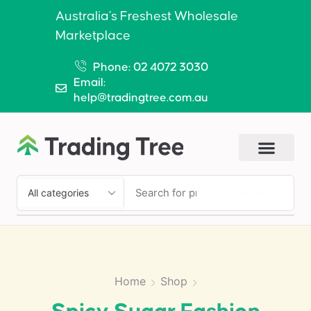
Australia’s Freshest Wholesale
Marketplace
Phone: 02 4072 3030
Email:
help@tradingtree.com.au
SEARCH
Home
Shop