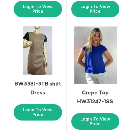
Login To View
Login To View
Price
Price
BW3381-3TB shift
Dress
Crepe Top
HW31247-1SS
Login To View
Price
Login To View
Price