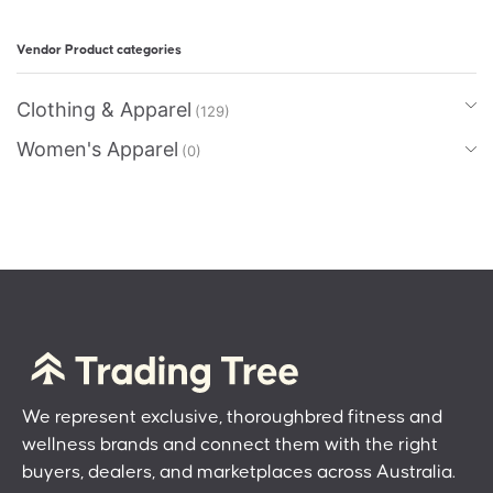
Vendor Product categories
Clothing & Apparel
(129)
Women's Apparel
(0)
We represent exclusive, thoroughbred fitness and
wellness brands and connect them with the right
buyers, dealers, and marketplaces across Australia.