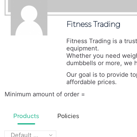
Fitness Trading
Fitness Trading is a tru
equipment.
Whether you need weigh
dumbbells or more, we h
Our goal is to provide t
affordable prices.
Minimum amount of order =
Products
Policies