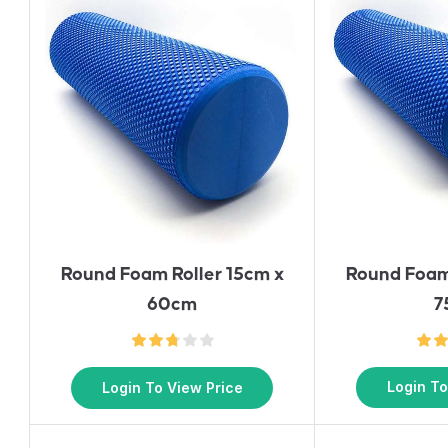
Round Foam
Round Foam Roller 15cm x
7
60cm
Login To
Login To View Price