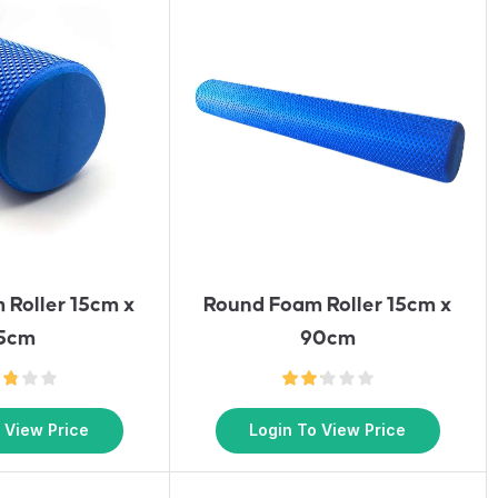
 Roller 15cm x
Round Foam Roller 15cm x
5cm
90cm
 View Price
Login To View Price