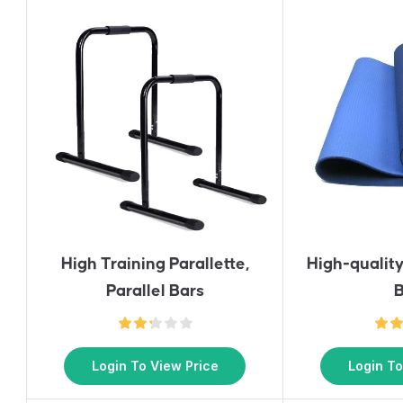
High Training Parallette,
High-qualit
Parallel Bars
B
Login To View Price
Login To