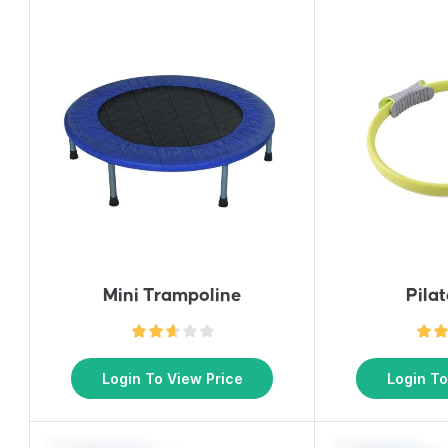
Mini Trampoline
Pila
Login To View Price
Login To