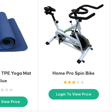
y TPE Yoga Mat
Home Pro Spin Bike
lue
Login To View Price
 View Price