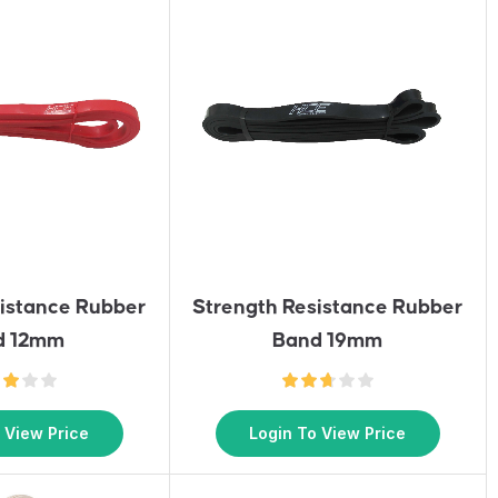
sistance Rubber
Strength Resistance Rubber
d 12mm
Band 19mm
 View Price
Login To View Price