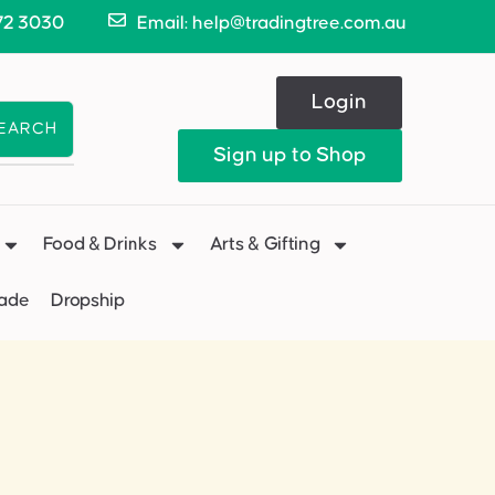
72 3030
Email: help@tradingtree.com.au
Login
EARCH
Sign up to Shop
Food & Drinks
Arts & Gifting
Made
Dropship