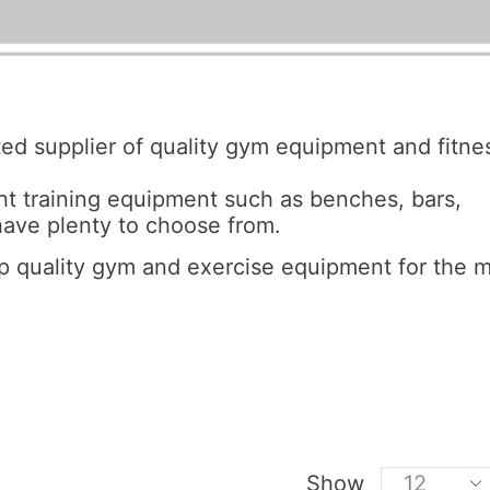
sted supplier of quality gym equipment and fitne
t training equipment such as benches, bars,
ave plenty to choose from.
op quality gym and exercise equipment for the 
Show