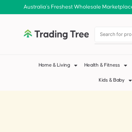
Australia’s Freshest Wholesale Marketplac
Home & Living
Health & Fitness
Kids & Baby