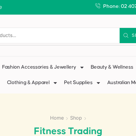
Phone: 02 40
e
S
Fashion Accessories & Jewellery
Beauty & Wellness
Clothing & Apparel
Pet Supplies
Australian 
Home
Shop
Fitness Trading