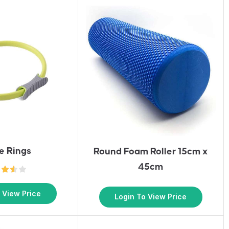
te Rings
Round Foam Roller 15cm x
45cm
 View Price
Login To View Price