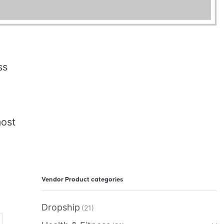
ss
most
Vendor Product categories
Dropship
(21)