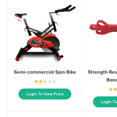
Semi-commercial Spin Bike
Strength Re
Ban
Login To View Price
Login To