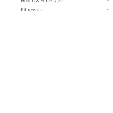
Health & Fitness
(21)
Fitness
(0)