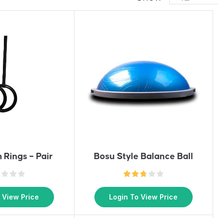
 Rings – Pair
Bosu Style Balance Ball
 View Price
Login To View Price