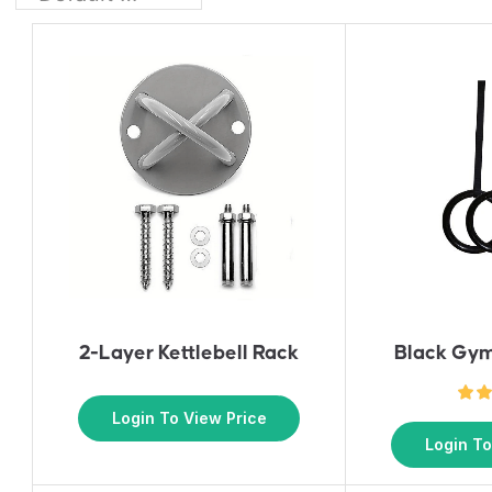
2-Layer Kettlebell Rack
Black Gym
Login To View Price
Login To