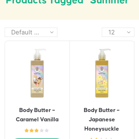
Products Tagged “summer”
Body Butter –
Body Butter –
Caramel Vanilla
Japanese
Honeysuckle