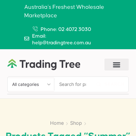
Australia’s Freshest Wholesale
Marketplace
Phone: 02 4072 3030
Email:
help@tradingtree.com.au
SEARCH
Home
Shop