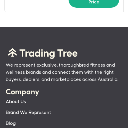
Price
We represent exclusive, thoroughbred fitness and
wellness brands and connect them with the right
buyers, dealers, and marketplaces across Australia.
Company
About Us
Brand We Represent
Blog