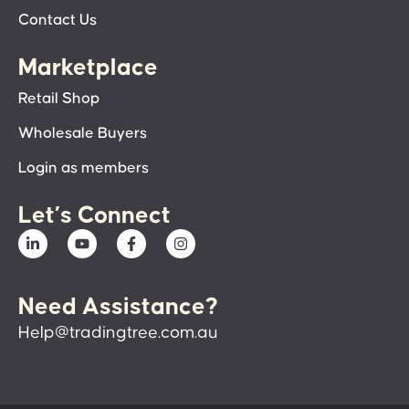
Contact Us
Marketplace
Retail Shop
Wholesale Buyers
Login as members
Let’s Connect
Need Assistance?
Help@tradingtree.com.au