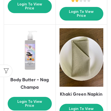
Login To View
Price
Login To View
Price
Body Butter – Nag
Champa
Khaki Green Napkin
Login To View
Price
Login To View