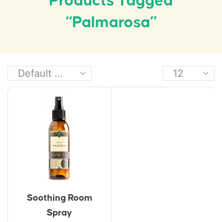
Products Tagged
“Palmarosa”
Soothing Room
Spray