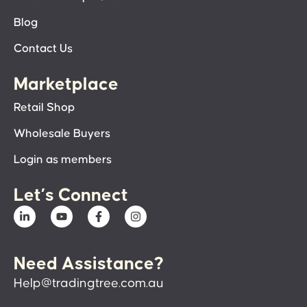
Blog
Contact Us
Marketplace
Retail Shop
Wholesale Buyers
Login as members
Let’s Connect
Need Assistance?
Help@tradingtree.com.au