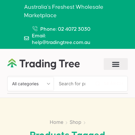
Australia’s Freshest Wholesale
Marketplace
Phone: 02 4072 3030
Email:
help@tradingtree.com.au
SEARCH
Home
Shop