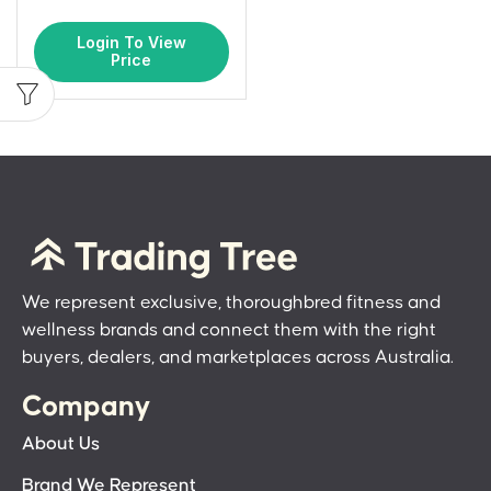
Login To View
Price
We represent exclusive, thoroughbred fitness and
wellness brands and connect them with the right
buyers, dealers, and marketplaces across Australia.
Company
About Us
Brand We Represent