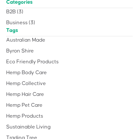
Categories
B2B
(3)
Business
(3)
Tags
Australian Made
Byron Shire
Eco Friendly Products
Hemp Body Care
Hemp Collective
Hemp Hair Care
Hemp Pet Care
Hemp Products
Sustainable Living
Trading Tree