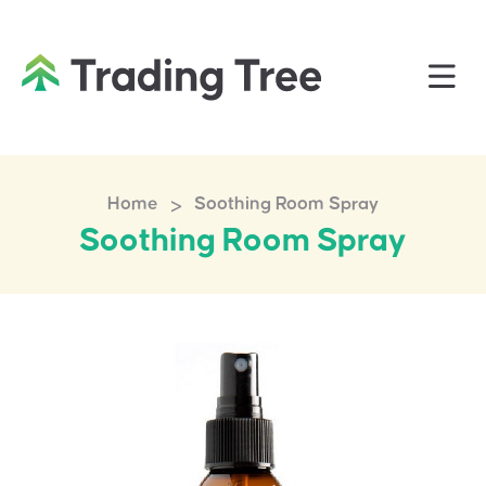
>
Home
Soothing Room Spray
Soothing Room Spray