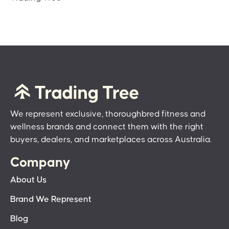
We represent exclusive, thoroughbred fitness and
wellness brands and connect them with the right
buyers, dealers, and marketplaces across Australia.
Company
About Us
Brand We Represent
Blog