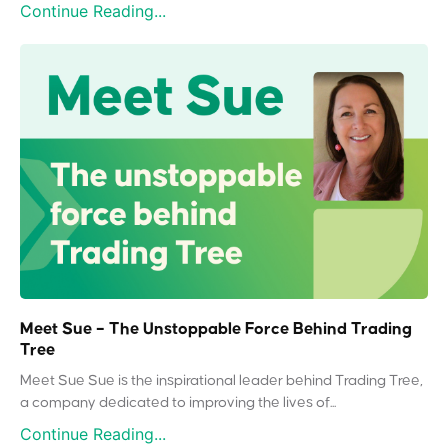
Continue Reading...
Meet Sue – The Unstoppable Force Behind Trading
Tree
Meet Sue Sue is the inspirational leader behind Trading Tree,
a company dedicated to improving the lives of...
Continue Reading...