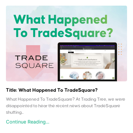
Title: What Happened To TradeSquare?
What Happened To TradeSquare? At Trading Tree, we were
disappointed to hear the recent news about TradeSquare
shutting...
Continue Reading...