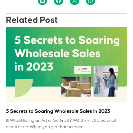
Related Post
5 Secrets to Soaring Wholesale Sales in 2023
Is Wholesaling an Art or Science? We think it’s a balance,
albeit tilted. When you get that balance...