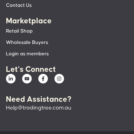
Contact Us
Marketplace
Retail Shop
Wholesale Buyers
Login as members
Let’s Connect
Need Assistance?
Help@tradingtree.com.au