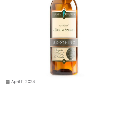
April 11, 2023