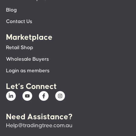
Blog
Contact Us
Marketplace
Retail Shop
Wholesale Buyers
Login as members
Let’s Connect
Need Assistance?
Help@tradingtree.com.au