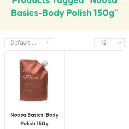
Products Tagged “Noosa
Basics-Body Polish 150g”
Noosa Basics-Body
Polish 150g