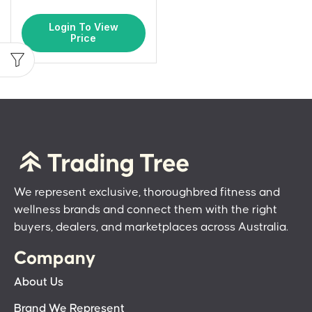
Login To View
Price
We represent exclusive, thoroughbred fitness and
wellness brands and connect them with the right
buyers, dealers, and marketplaces across Australia.
Company
About Us
Brand We Represent