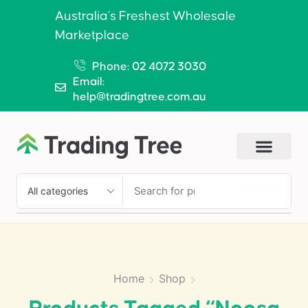
Australia’s Freshest Wholesale
Marketplace
Phone: 02 4072 3030
Email:
help@tradingtree.com.au
SEARCH
Home
Shop