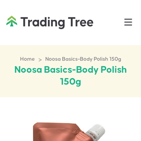
>
Home
Noosa Basics-Body Polish 150g
Noosa Basics-Body Polish
150g