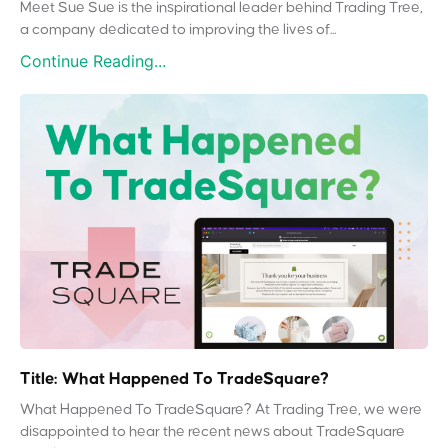
Meet Sue Sue is the inspirational leader behind Trading Tree,
a company dedicated to improving the lives of...
Continue Reading...
Title: What Happened To TradeSquare?
What Happened To TradeSquare? At Trading Tree, we were
disappointed to hear the recent news about TradeSquare