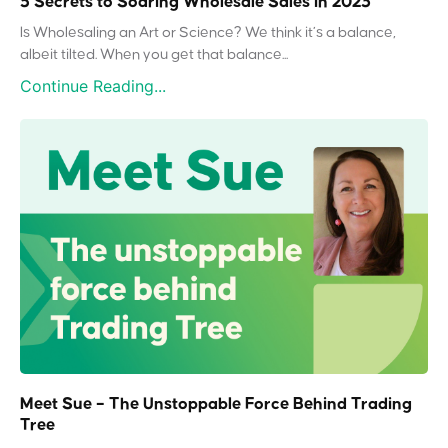
5 Secrets to Soaring Wholesale Sales in 2023
Is Wholesaling an Art or Science? We think it’s a balance,
albeit tilted. When you get that balance...
Continue Reading...
Meet Sue – The Unstoppable Force Behind Trading
Tree