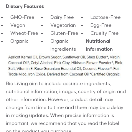
Dietary Features
GMO-Free
Dairy Free
Lactose-Free
Vegan
Vegetarian
Egg-Free
Wheat-Free
Gluten-Free
Cruelty Free
Organic
Organic
Nutritional
Ingredients
Information
Bio Living aim to include accurate ingredients,
nutritional information, images, country of origin and
other information. However, product detail may
change from time to time and there may be a delay
in making updates. When precise information is
important, we recommend that you read the label
on the product you purchase