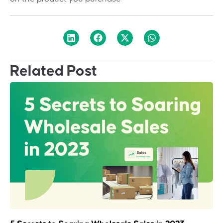
Related Post