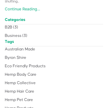
shutting...
Continue Reading...
Categories
B2B
(3)
Business
(3)
Tags
Australian Made
Byron Shire
Eco Friendly Products
Hemp Body Care
Hemp Collective
Hemp Hair Care
Hemp Pet Care