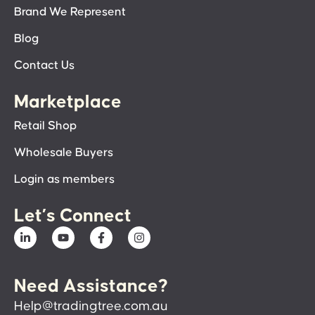
Brand We Represent
Blog
Contact Us
Marketplace
Retail Shop
Wholesale Buyers
Login as members
Let’s Connect
Need Assistance?
Help@tradingtree.com.au