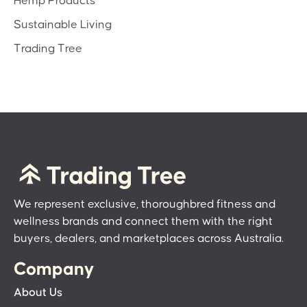
Hemp Products
Sustainable Living
Trading Tree
We represent exclusive, thoroughbred fitness and
wellness brands and connect them with the right
buyers, dealers, and marketplaces across Australia.
Company
About Us