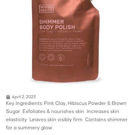
April 2, 2023
Key Ingredients: Pink Clay, Hibiscus Powder & Brown
Sugar  Exfoliates & nourishes skin  Increases skin
elasticity  Leaves skin visibly firm  Contains shimmer
for a summery glow