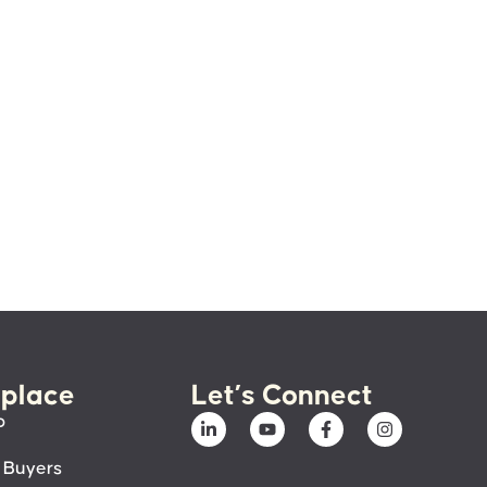
place
Let’s Connect
p
 Buyers