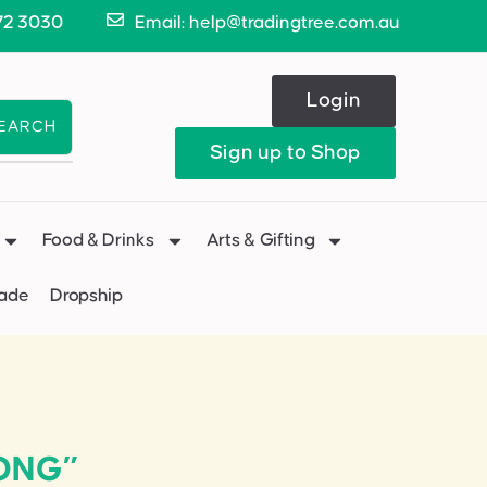
72 3030
Email: help@tradingtree.com.au
Login
EARCH
Sign up to Shop
Food & Drinks
Arts & Gifting
Made
Dropship
LONG”