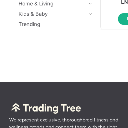
LN
Home & Living
Kids & Baby
Trending
We represent exclusive, thoroughbred fitness and
wellness brands and connect them with the right