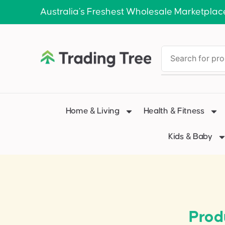
Australia’s Freshest Wholesale Marketplac
Home & Living
Health & Fitness
Kids & Baby
Prod