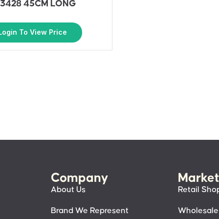
3428 45CM LONG
Login To View Price
Company
Market
About Us
Retail Sho
Brand We Represent
Wholesale