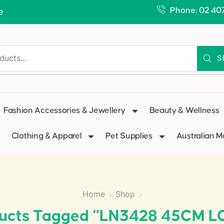
Phone: 02 40
e
S
Fashion Accessories & Jewellery
Beauty & Wellness
Clothing & Apparel
Pet Supplies
Australian 
Home
Shop
ucts Tagged “LN3428 45CM 