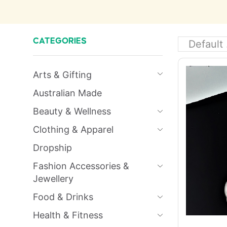
CATEGORIES
Arts & Gifting
Australian Made
Beauty & Wellness
Clothing & Apparel
Dropship
Fashion Accessories &
Jewellery
Food & Drinks
Health & Fitness