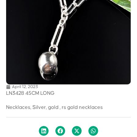
April 12, 2023
LN3428 45CM LONG
Necklaces, Silver, gold , rs gold necklaces