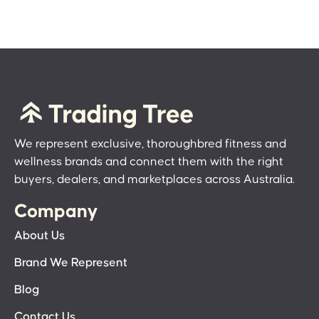
We represent exclusive, thoroughbred fitness and
wellness brands and connect them with the right
buyers, dealers, and marketplaces across Australia.
Company
About Us
Brand We Represent
Blog
Contact Us