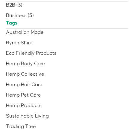
B2B
(3)
Business
(3)
Tags
Australian Made
Byron Shire
Eco Friendly Products
Hemp Body Care
Hemp Collective
Hemp Hair Care
Hemp Pet Care
Hemp Products
Sustainable Living
Trading Tree