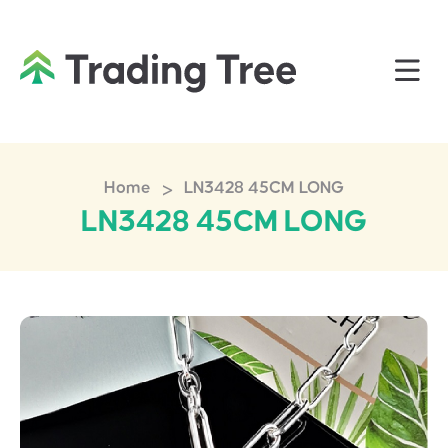
>
Home
LN3428 45CM LONG
LN3428 45CM LONG