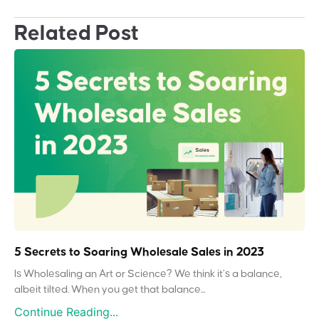
Related Post
5 Secrets to Soaring Wholesale Sales in 2023
Is Wholesaling an Art or Science? We think it’s a balance,
albeit tilted. When you get that balance...
Continue Reading...