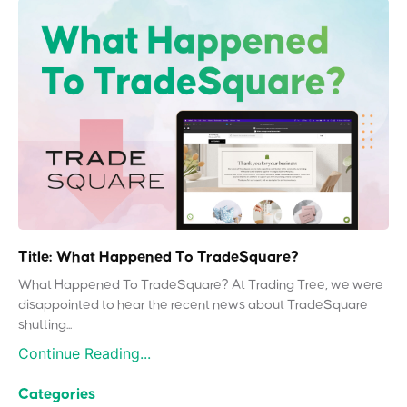
Title: What Happened To TradeSquare?
What Happened To TradeSquare? At Trading Tree, we were
disappointed to hear the recent news about TradeSquare
shutting...
Continue Reading...
Categories