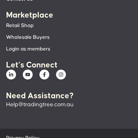
Marketplace
Retail Shop
Wholesale Buyers
Login as members
Let’s Connect
Need Assistance?
Help@tradingtree.com.au
Privacy Policy