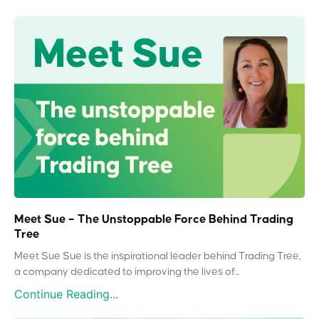
Meet Sue – The Unstoppable Force Behind Trading
Tree
Meet Sue Sue is the inspirational leader behind Trading Tree,
a company dedicated to improving the lives of...
Continue Reading...