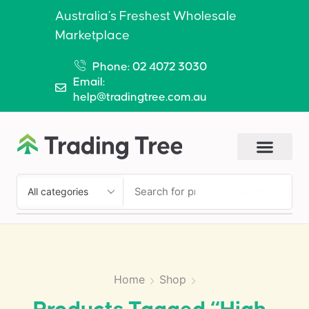
Australia’s Freshest Wholesale
Marketplace
Phone: 02 4072 3030
Email:
help@tradingtree.com.au
SEARCH
Home
Shop