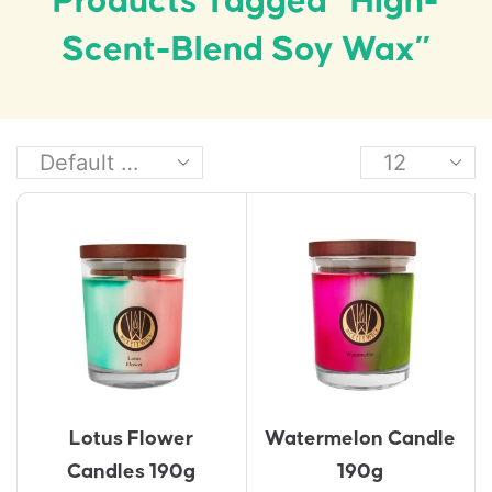
Products Tagged “high-
Scent-Blend Soy Wax”
Lotus Flower
Watermelon Candle
Candles 190g
190g