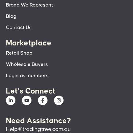
Brand We Represent
Blog
Contact Us
Marketplace
Retail Shop
Wholesale Buyers
Login as members
Let’s Connect
Need Assistance?
Help@tradingtree.com.au