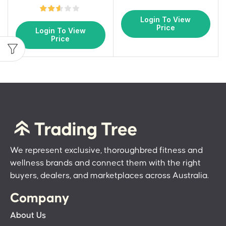
Login To View
Price
Login To View
Price
We represent exclusive, thoroughbred fitness and
wellness brands and connect them with the right
buyers, dealers, and marketplaces across Australia.
Company
About Us