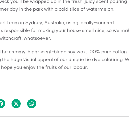
ck you’ll be wrapped up in the fresh, juicy scent pouring
mmer day in the park with a cold slice of watermelon.
t team in Sydney, Australia, using locally-sourced
nts responsible for making your house smell nice, so we ma
 witchcraft, whatsoever.
h the creamy, high-scent-blend soy wax, 100% pure cotton
 the huge visual appeal of our unique tie dye colouring. 
hope you enjoy the fruits of our labour.