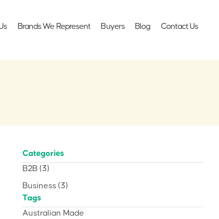
Us
Brands We Represent
Buyers
Blog
Contact Us
Categories
B2B
(3)
Business
(3)
Tags
Australian Made