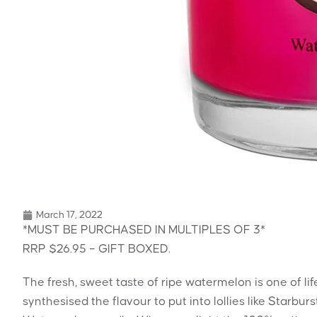
March 17, 2022
*MUST BE PURCHASED IN MULTIPLES OF 3*
RRP $26.95 – GIFT BOXED.
The fresh, sweet taste of ripe watermelon is one of l
synthesised the flavour to put into lollies like Starbur