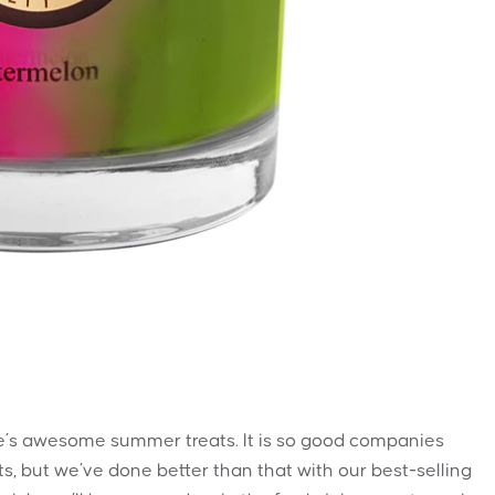
ife’s awesome summer treats. It is so good companies
sts, but we’ve done better than that with our best-selling