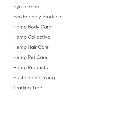
Byron Shire
Eco Friendly Products
Hemp Body Care
Hemp Collective
Hemp Hair Care
Hemp Pet Care
Hemp Products
Sustainable Living
Trading Tree