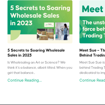
5 Secrets to Soaring Wholesale
Meet Sue – Th
Sales in 2023
Behind Tradin
Is Wholesaling an Art or Science? We
Meet Sue Sue is 
think it’s a balance, albeit tilted. When you
behind Trading 
get that balance...
dedicated to impr
Continue Reading...
Continue Readi