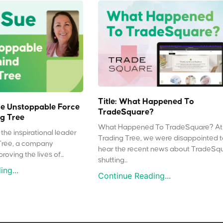
Title: What Happened To
e Unstoppable Force
TradeSquare?
g Tree
What Happened To TradeSquare? At
the inspirational leader
Trading Tree, we were disappointed 
Tree, a company
hear the recent news about TradeSq
oving the lives of...
shutting...
ng...
Continue Reading...