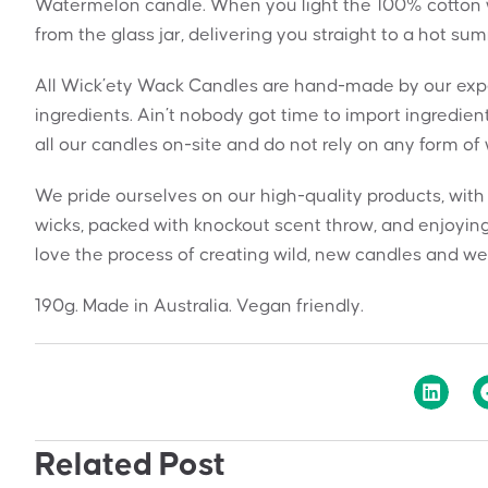
Watermelon candle. When you light the 100% cotton wi
from the glass jar, delivering you straight to a hot su
All Wick’ety Wack Candles are hand-made by our exper
ingredients. Ain’t nobody got time to import ingredie
all our candles on-site and do not rely on any form of
We pride ourselves on our high-quality products, wit
wicks, packed with knockout scent throw, and enjoying
love the process of creating wild, new candles and we 
190g. Made in Australia. Vegan friendly.
Related Post