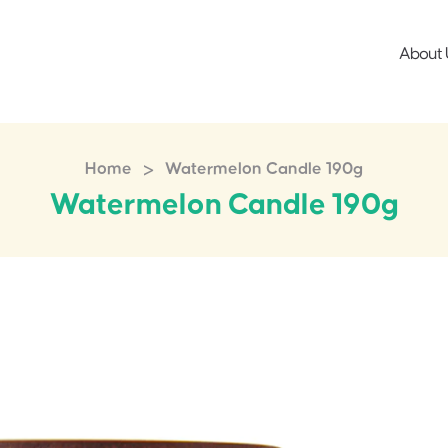
About 
>
Home
Watermelon Candle 190g
Watermelon Candle 190g