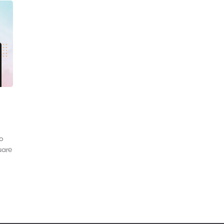
to
uare