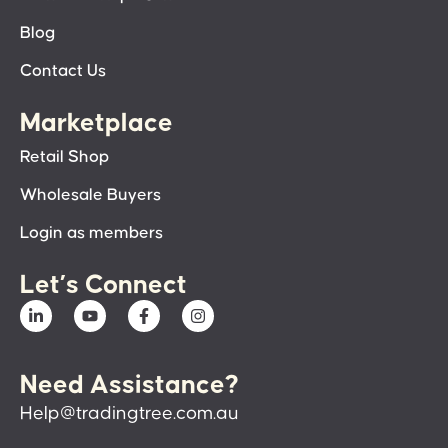
Blog
Contact Us
Marketplace
Retail Shop
Wholesale Buyers
Login as members
Let’s Connect
Need Assistance?
Help@tradingtree.com.au