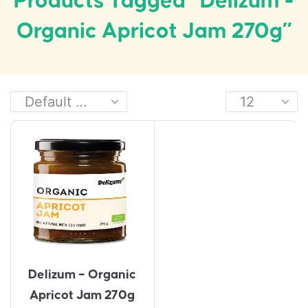
Products Tagged “Delizum -
Organic Apricot Jam 270g”
Delizum – Organic
Apricot Jam 270g