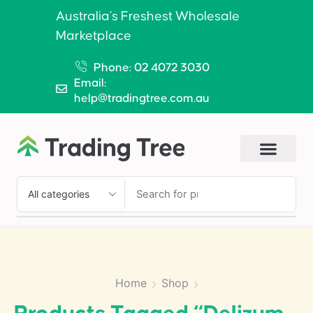
Australia’s Freshest Wholesale
Marketplace
Phone: 02 4072 3030
Email:
help@tradingtree.com.au
SEARCH
Home
Shop