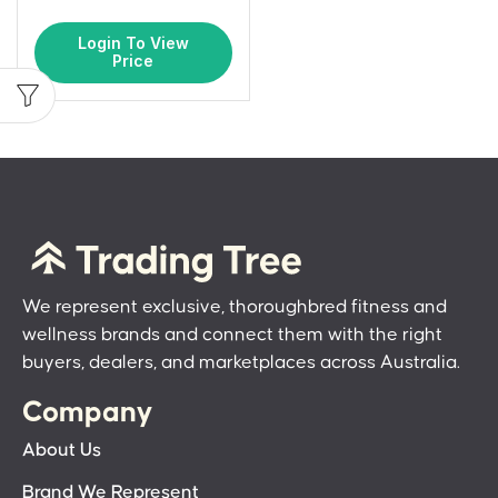
Login To View
Price
We represent exclusive, thoroughbred fitness and
wellness brands and connect them with the right
buyers, dealers, and marketplaces across Australia.
Company
About Us
Brand We Represent