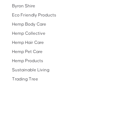
Byron Shire
Eco Friendly Products
Hemp Body Care
Hemp Collective
Hemp Hair Care
Hemp Pet Care
Hemp Products
Sustainable Living
Trading Tree