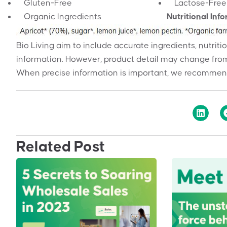
Gluten-Free
Lactose-Free
Organic Ingredients
Nutritional Inf
Bio Living aim to include accurate ingredients, nutriti
information. However, product detail may change from
When precise information is important, we recommend
Related Post