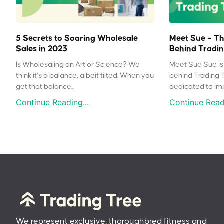
5 Secrets to Soaring Wholesale
Meet Sue – Th
Sales in 2023
Behind Tradin
Is Wholesaling an Art or Science? We
Meet Sue Sue is 
think it’s a balance, albeit tilted. When you
behind Trading 
get that balance...
dedicated to impr
Continue Reading...
Continue Readi
We represent exclusive, thoroughbred fitness and