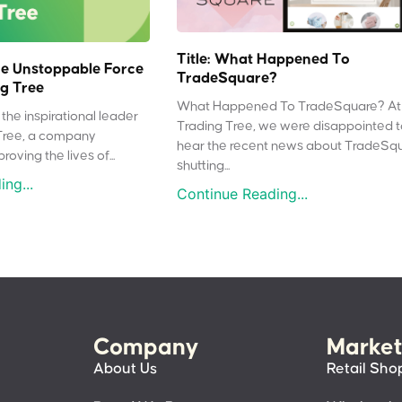
Title: What Happened To
e Unstoppable Force
TradeSquare?
g Tree
What Happened To TradeSquare? At
the inspirational leader
Trading Tree, we were disappointed 
Tree, a company
hear the recent news about TradeSq
oving the lives of...
shutting...
ng...
Continue Reading...
Company
Market
About Us
Retail Sho