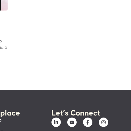
to
uare
place
Let’s Connect
p