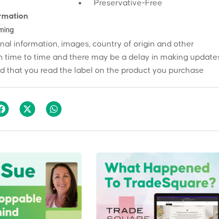
Preservative-Free
ormation
onal information, images, country of origin and other
 time to time and there may be a delay in making updates
 that you read the label on the product you purchase