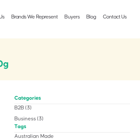
Us
Brands We Represent
Buyers
Blog
Contact Us
0g
Categories
B2B
(3)
Business
(3)
Tags
Australian Made