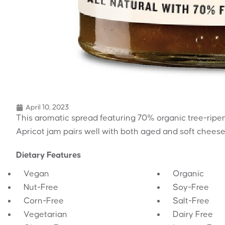
April 10, 2023
This aromatic spread featuring 70% organic tree-ripen
Apricot jam pairs well with both aged and soft cheese,
Dietary Features
Vegan
Organic
Nut-Free
Soy-Free
Corn-Free
Salt-Free
Vegetarian
Dairy Free