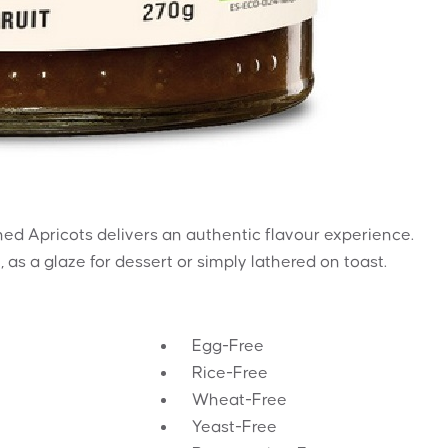
ed Apricots delivers an authentic flavour experience.
 as a glaze for dessert or simply lathered on toast.
Egg-Free
Rice-Free
Wheat-Free
Yeast-Free