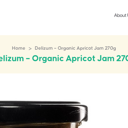
About 
>
Home
Delizum – Organic Apricot Jam 270g
elizum – Organic Apricot Jam 27