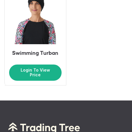
Swimming Turban
Login To View
Price