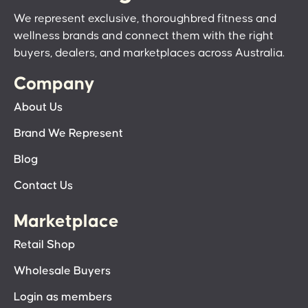
We represent exclusive, thoroughbred fitness and
wellness brands and connect them with the right
buyers, dealers, and marketplaces across Australia.
Company
About Us
Brand We Represent
Blog
Contact Us
Marketplace
Retail Shop
Wholesale Buyers
Login as members