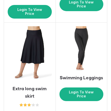
Login To View
Price
Login To View
Price
Swimming Leggings
Extra long swim
Login To View
skirt
Price