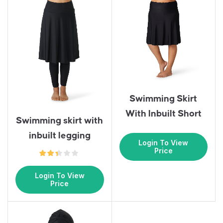
Swimming Skirt
With Inbuilt Short
Swimming skirt with
inbuilt legging
Login To View
Price
Login To View
Price