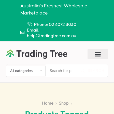
Australia’s Freshest Wholesale
Marketplace
Phone: 02 4072 3030
Email:
help@tradingtree.com.au
SEARCH
Home
Shop