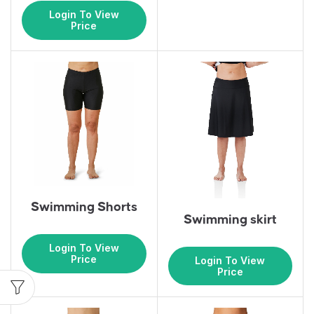
Login To View
Price
Swimming Shorts
Swimming skirt
Login To View
Price
Login To View
Price