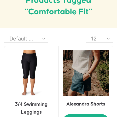
Products Tagged
“comfortable Fit”
Alexandra Shorts
3/4 Swimming
Leggings