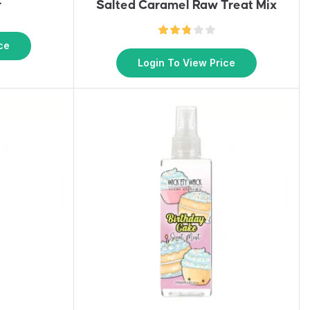
r
Salted Caramel Raw Treat Mix
ce
Login To View Price