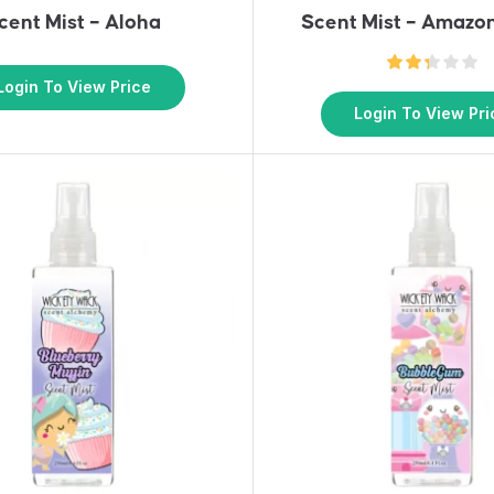
cent Mist – Aloha
Scent Mist – Amazo
Login To View Price
Login To View Pri