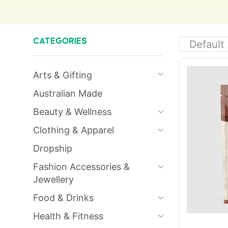
CATEGORIES
Arts & Gifting
Australian Made
Beauty & Wellness
Clothing & Apparel
Dropship
Fashion Accessories &
Jewellery
Food & Drinks
Health & Fitness