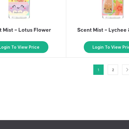
 Mist – Lotus Flower
Scent Mist – Lychee
Login To View Price
Login To View Pri
1
2