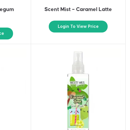
blegum
Scent Mist – Caramel Latte
Login To View Price
ce