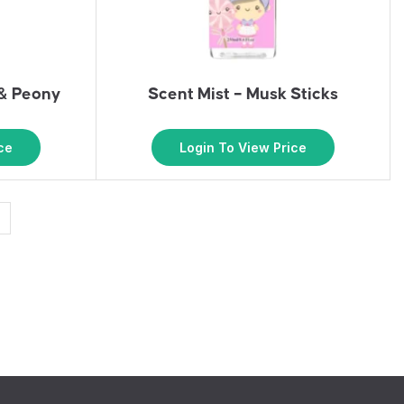
 & Peony
Scent Mist – Musk Sticks
ce
Login To View Price