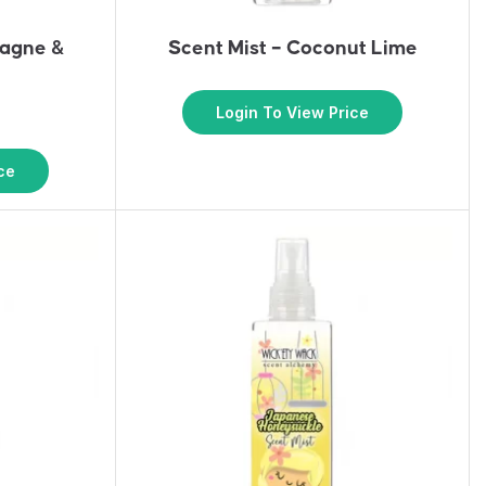
pagne &
Scent Mist – Coconut Lime
s
Login To View Price
ce