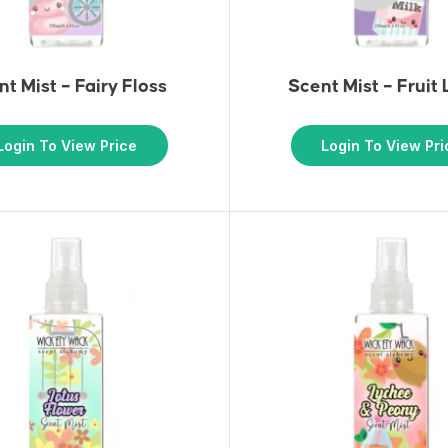
t Mist – Fairy Floss
Scent Mist – Fruit
Login To View Price
Login To View Pri