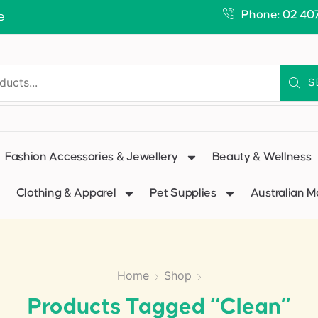
Phone: 02 40
e
S
Fashion Accessories & Jewellery
Beauty & Wellness
Clothing & Apparel
Pet Supplies
Australian 
Home
Shop
Products Tagged “clean”