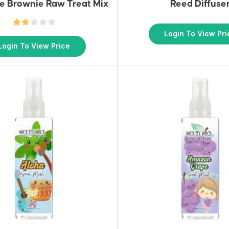
e Brownie Raw Treat Mix
Reed Diffuse
Login To View Pri
Login To View Price