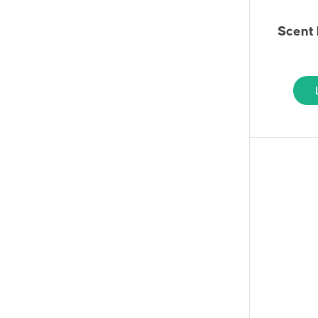
Scent 