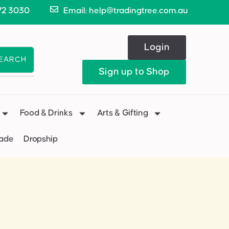
72 3030
Email: help@tradingtree.com.au
Login
EARCH
Sign up to Shop
Food & Drinks
Arts & Gifting
Made
Dropship