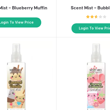
Mist – Blueberry Muffin
Scent Mist – Bub
Login To View Price
Login To View Pri