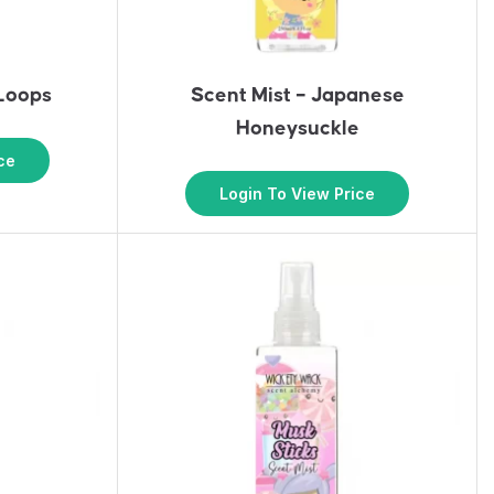
 Loops
Scent Mist – Japanese
Honeysuckle
ce
Login To View Price