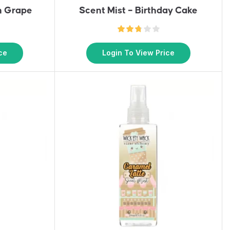
n Grape
Scent Mist – Birthday Cake
ce
Login To View Price