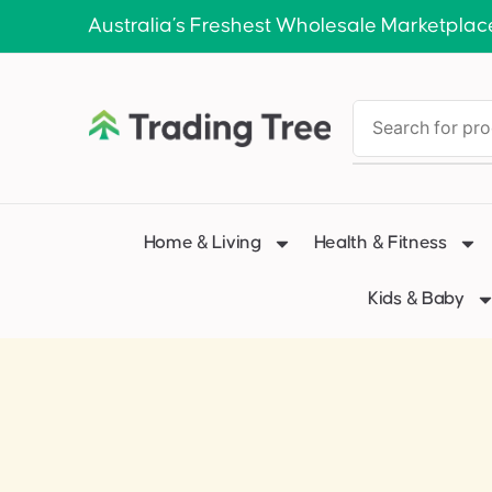
Australia’s Freshest Wholesale Marketplac
Home & Living
Health & Fitness
Kids & Baby