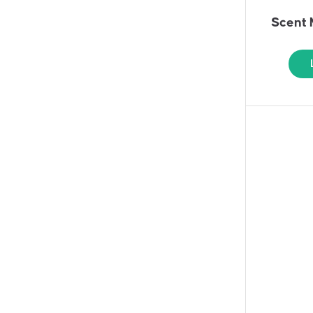
Scent 