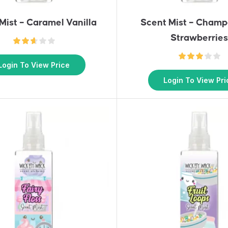
Mist – Caramel Vanilla
Scent Mist – Cham
Strawberrie
Login To View Price
Login To View Pri