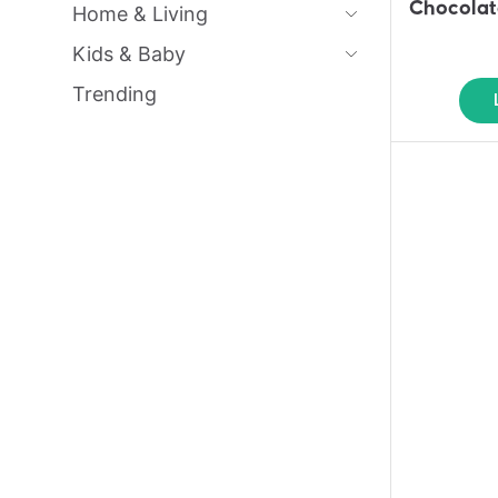
Chocolat
Home & Living
Kids & Baby
Trending