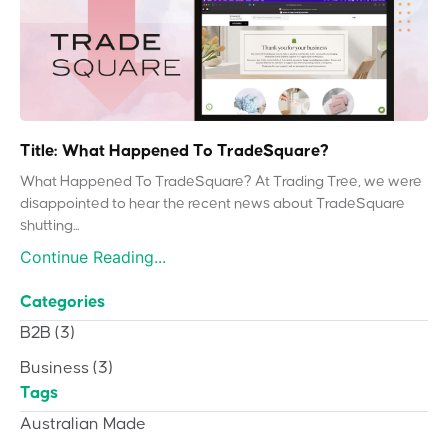
Title: What Happened To TradeSquare?
What Happened To TradeSquare? At Trading Tree, we were
disappointed to hear the recent news about TradeSquare
shutting...
Continue Reading...
Categories
B2B
(3)
Business
(3)
Tags
Australian Made