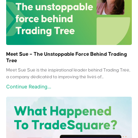
Meet Sue – The Unstoppable Force Behind Trading
Tree
Meet Sue Sue is the inspirational leader behind Trading Tree,
a company dedicated to improving the lives of...
Continue Reading...