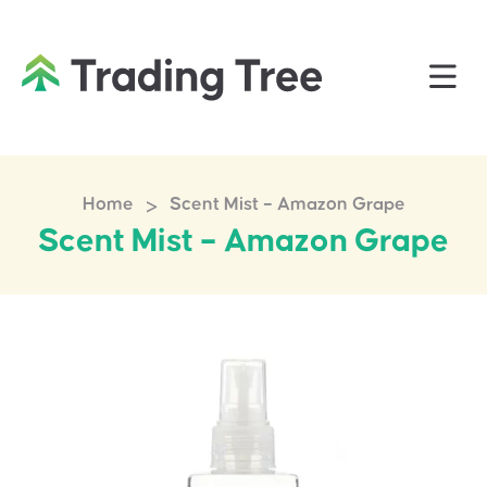
>
Home
Scent Mist – Amazon Grape
Scent Mist – Amazon Grape