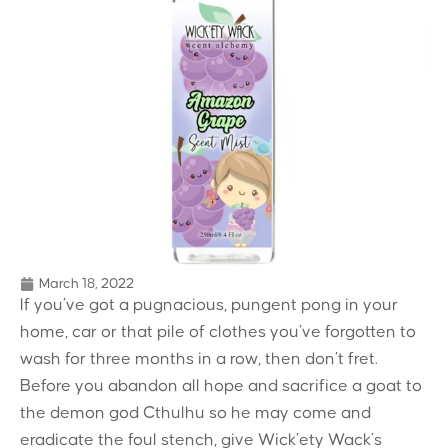
March 18, 2022
If you’ve got a pugnacious, pungent pong in your
home, car or that pile of clothes you’ve forgotten to
wash for three months in a row, then don’t fret.
Before you abandon all hope and sacrifice a goat to
the demon god Cthulhu so he may come and
eradicate the foul stench, give Wick’ety Wack’s