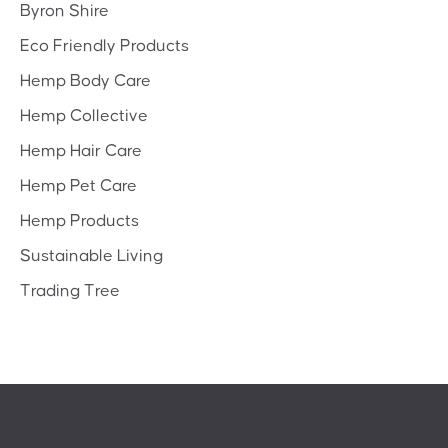
Byron Shire
Eco Friendly Products
Hemp Body Care
Hemp Collective
Hemp Hair Care
Hemp Pet Care
Hemp Products
Sustainable Living
Trading Tree