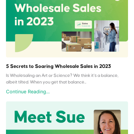
5 Secrets to Soaring Wholesale Sales in 2023
Is Wholesaling an Art or Science? We think it’s a balance,
albeit tilted. When you get that balance...
Continue Reading...