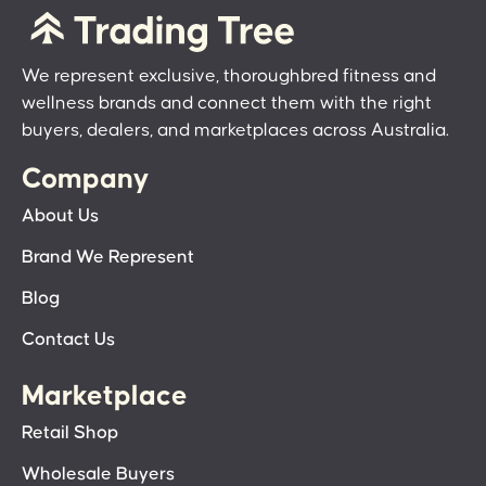
We represent exclusive, thoroughbred fitness and
wellness brands and connect them with the right
buyers, dealers, and marketplaces across Australia.
Company
About Us
Brand We Represent
Blog
Contact Us
Marketplace
Retail Shop
Wholesale Buyers