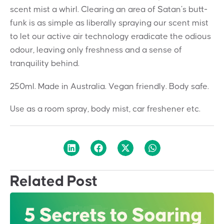
scent mist a whirl. Clearing an area of Satan’s butt-
funk is as simple as liberally spraying our scent mist
to let our active air technology eradicate the odious
odour, leaving only freshness and a sense of
tranquility behind.
250ml. Made in Australia. Vegan friendly. Body safe.
Use as a room spray, body mist, car freshener etc.
Related Post