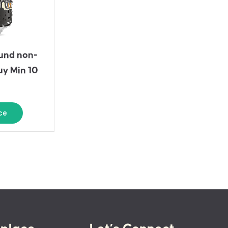
und non-
uy Min 10
ce