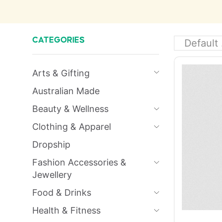
CATEGORIES
Arts & Gifting
Australian Made
Beauty & Wellness
Clothing & Apparel
Dropship
Fashion Accessories &
Jewellery
Food & Drinks
Health & Fitness