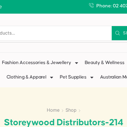
Phone: 02 40
e
S
Fashion Accessories & Jewellery
Beauty & Wellness
Clothing & Apparel
Pet Supplies
Australian 
Home
Shop
Storeywood Distributors-214