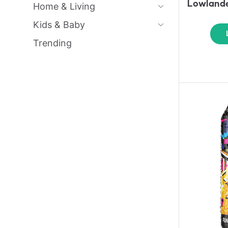
Lowlande
Home & Living
Kids & Baby
Trending