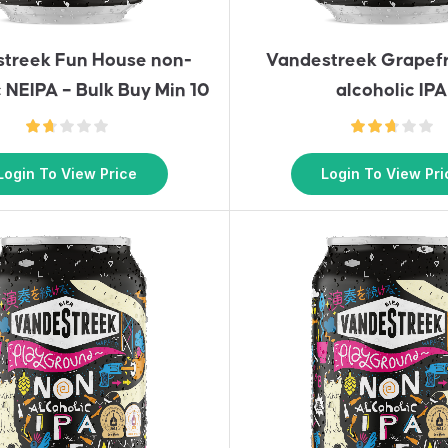
treek Fun House non-
Vandestreek Grapefr
c NEIPA – Bulk Buy Min 10
alcoholic IPA
Login To View Price
Login To View Pri