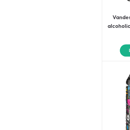
Vandes
alcoholi