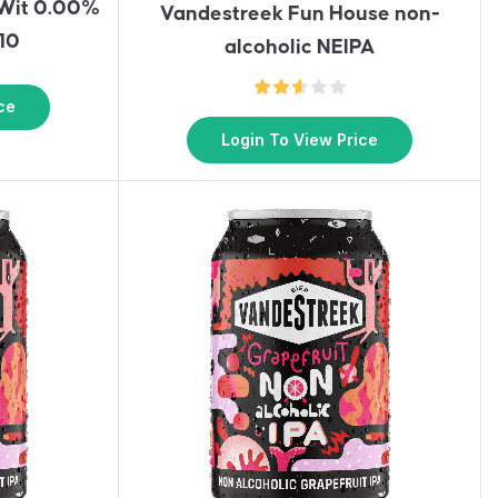
 Wit 0.00%
Vandestreek Fun House non-
 10
alcoholic NEIPA
ce
Login To View Price