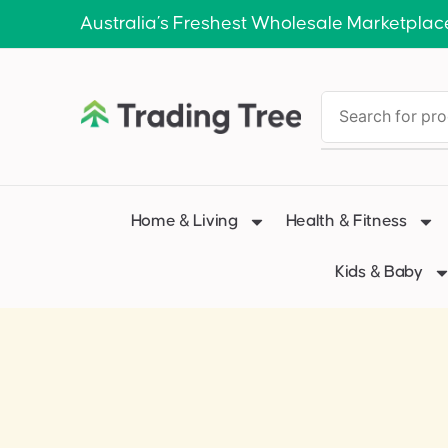
Australia’s Freshest Wholesale Marketplac
Home & Living
Health & Fitness
Kids & Baby