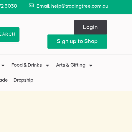
72 3030
Email: help@tradingtree.com.au
Login
EARCH
Sign up to Shop
Food & Drinks
Arts & Gifting
Made
Dropship