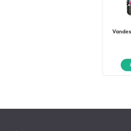
Vandes