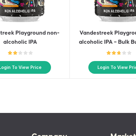
treek Playground non-
Vandestreek Playgro
alcoholic IPA
alcoholic IPA – Bulk B
Login To View Price
Login To View Pri