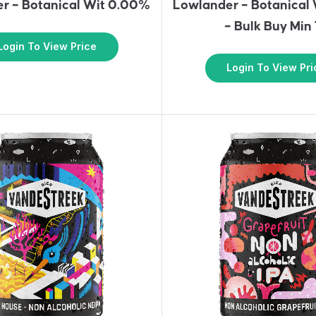
r – Botanical Wit 0.00%
Lowlander – Botanical
– Bulk Buy Min
Login To View Price
Login To View Pri