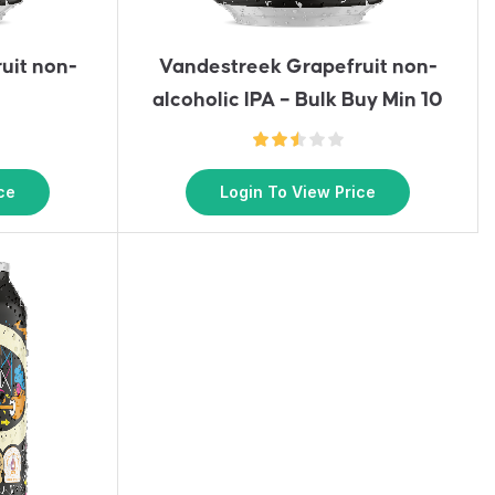
uit non-
Vandestreek Grapefruit non-
alcoholic IPA – Bulk Buy Min 10
ce
Login To View Price