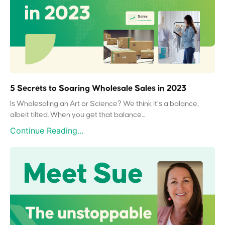
5 Secrets to Soaring Wholesale Sales in 2023
Is Wholesaling an Art or Science? We think it’s a balance,
albeit tilted. When you get that balance...
Continue Reading...