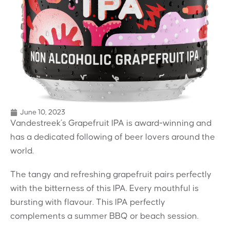
June 10, 2023
Vandestreek’s Grapefruit IPA is award-winning and
has a dedicated following of beer lovers around the
world.
The tangy and refreshing grapefruit pairs perfectly
with the bitterness of this IPA. Every mouthful is
bursting with flavour. This IPA perfectly
complements a summer BBQ or beach session.