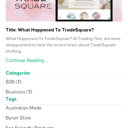
Title: What Happened To TradeSquare?
What Happened To TradeSquare? At Trading Tree, we were
disappointed to hear the recent news about TradeSquare
shutting...
Continue Reading...
Categories
B2B
(3)
Business
(3)
Tags
Australian Made
Byron Shire
Eco Friendly Products