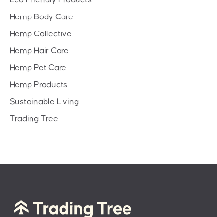
Hemp Body Care
Hemp Collective
Hemp Hair Care
Hemp Pet Care
Hemp Products
Sustainable Living
Trading Tree