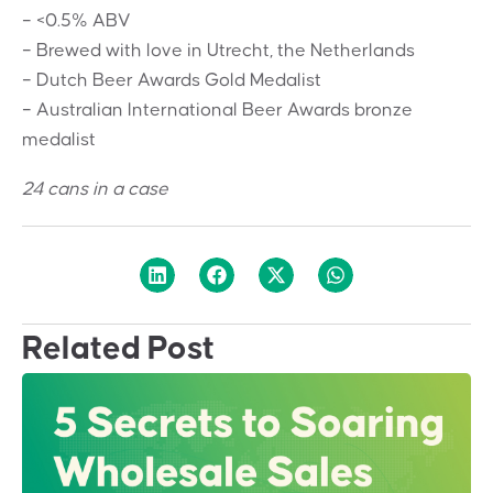
– <0.5% ABV
– Brewed with love in Utrecht, the Netherlands
– Dutch Beer Awards Gold Medalist
– Australian International Beer Awards bronze
medalist
24 cans in a case
Related Post