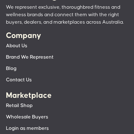
We represent exclusive, thoroughbred fitness and
wellness brands and connect them with the right
buyers, dealers, and marketplaces across Australia.
Company
About Us
Brand We Represent
Blog
Contact Us
Marketplace
Retail Shop
Wholesale Buyers
Login as members