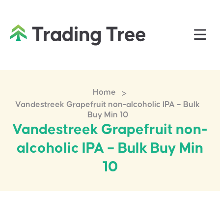
>
Home
Vandestreek Grapefruit non-alcoholic IPA – Bulk
Buy Min 10
Vandestreek Grapefruit non-
alcoholic IPA – Bulk Buy Min
10