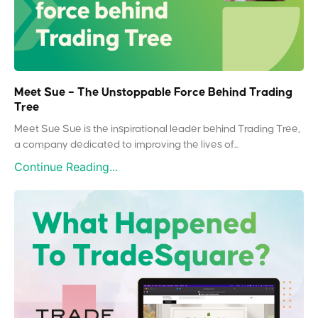
Meet Sue – The Unstoppable Force Behind Trading
Tree
Meet Sue Sue is the inspirational leader behind Trading Tree,
a company dedicated to improving the lives of...
Continue Reading...