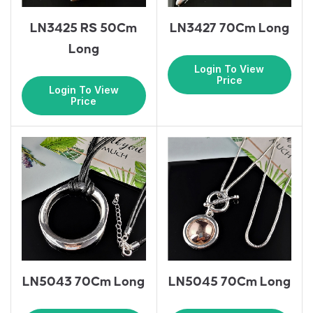
LN3425 RS 50Cm
LN3427 70Cm Long
Long
Login To View
Price
Login To View
Price
LN5043 70Cm Long
LN5045 70Cm Long