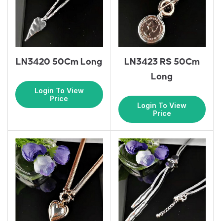
LN3420 50Cm Long
LN3423 RS 50Cm
Long
Login To View
Price
Login To View
Price