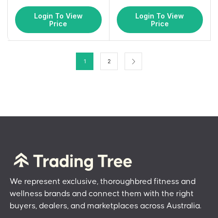
Login To View
Login To View
Price
Price
1
2
We represent exclusive, thoroughbred fitness and
wellness brands and connect them with the right
buyers, dealers, and marketplaces across Australia.