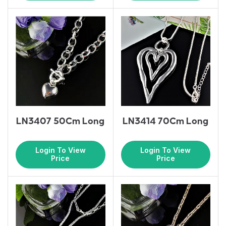
LN3407 50Cm Long
LN3414 70Cm Long
Login To View
Login To View
Price
Price