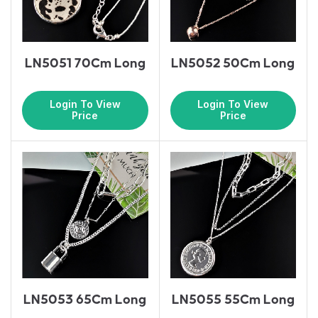
LN5051 70Cm Long
LN5052 50Cm Long
Login To View
Login To View
Price
Price
LN5053 65Cm Long
LN5055 55Cm Long