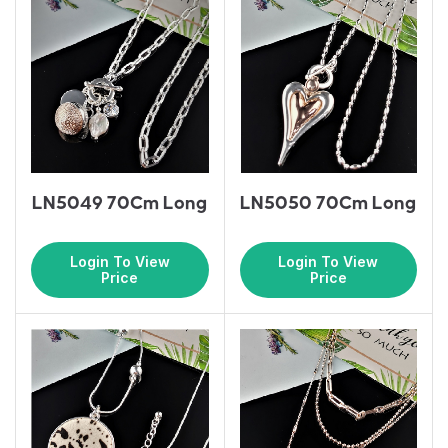
LN5049 70Cm Long
LN5050 70Cm Long
Login To View
Login To View
Price
Price