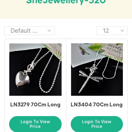
SheJewellery-320
LN3279 70Cm Long
LN3404 70Cm Long
Login To View
Login To View
Price
Price