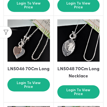
Login To View
Login To View
Price
Price
LN5046 70Cm Long
LN5048 70Cm Long
Necklace
Login To View
Price
Login To View
Price