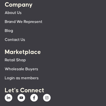
Company
About Us
Brand We Represent
Blog
Contact Us
Marketplace
Retail Shop
Wholesale Buyers
Login as members
Let’s Connect