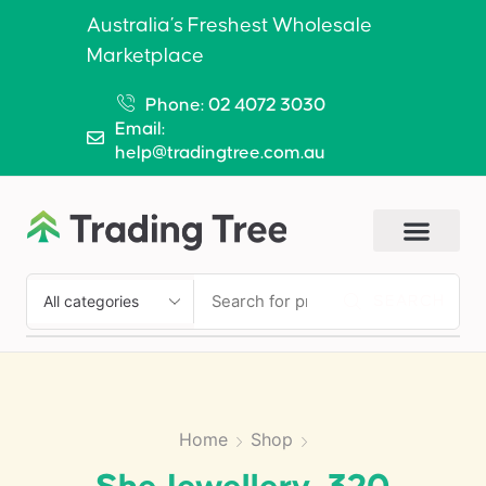
Australia’s Freshest Wholesale
Marketplace
Phone: 02 4072 3030
Email:
help@tradingtree.com.au
SEARCH
Home
Shop