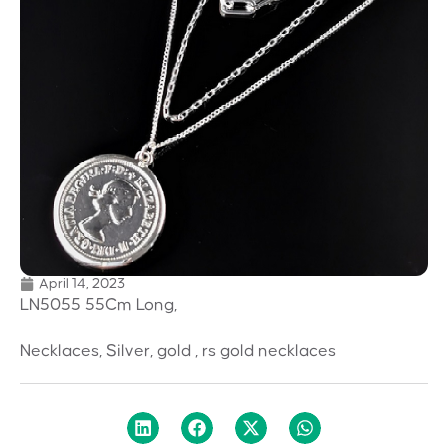
April 14, 2023
LN5055 55Cm Long,
Necklaces, Silver, gold , rs gold necklaces