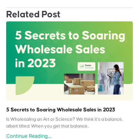
Related Post
5 Secrets to Soaring Wholesale Sales in 2023
Is Wholesaling an Art or Science? We think it’s a balance,
albeit tilted. When you get that balance...
Continue Reading...