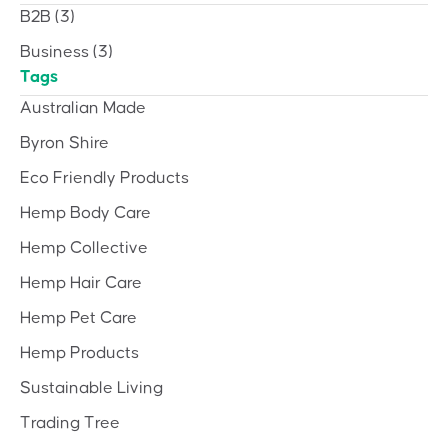
B2B
(3)
Business
(3)
Tags
Australian Made
Byron Shire
Eco Friendly Products
Hemp Body Care
Hemp Collective
Hemp Hair Care
Hemp Pet Care
Hemp Products
Sustainable Living
Trading Tree