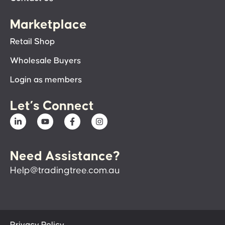
Marketplace
Retail Shop
Wholesale Buyers
Login as members
Let’s Connect
Need Assistance?
Help@tradingtree.com.au
Privacy Policy