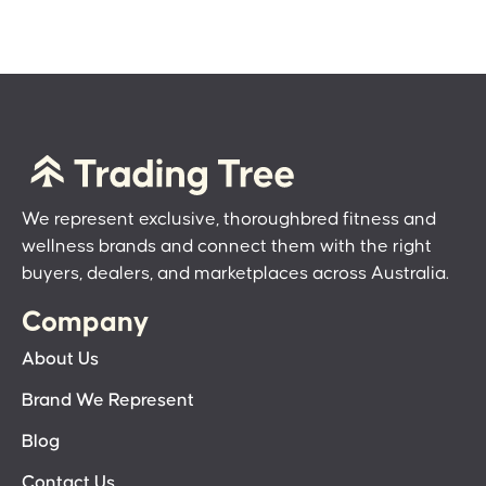
We represent exclusive, thoroughbred fitness and
wellness brands and connect them with the right
buyers, dealers, and marketplaces across Australia.
Company
About Us
Brand We Represent
Blog
Contact Us