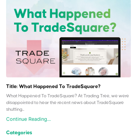
Title: What Happened To TradeSquare?
What Happened To TradeSquare? At Trading Tree, we were
disappointed to hear the recent news about TradeSquare
shutting...
Continue Reading...
Categories