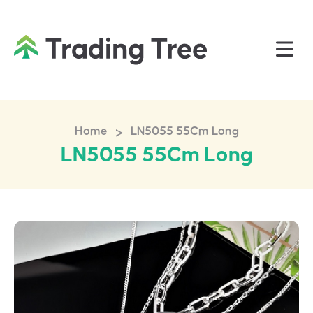
>
Home
LN5055 55Cm Long
LN5055 55Cm Long