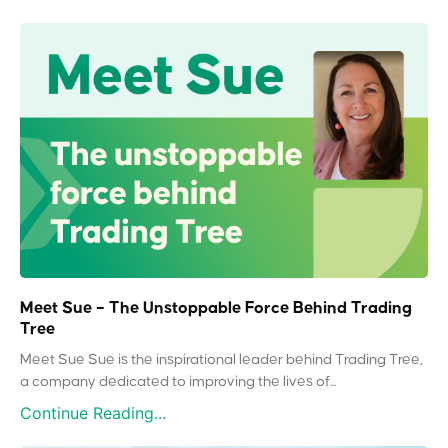
Meet Sue – The Unstoppable Force Behind Trading
Tree
Meet Sue Sue is the inspirational leader behind Trading Tree,
a company dedicated to improving the lives of...
Continue Reading...