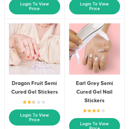
Login To View
Login To View
Price
Price
Earl Grey Semi
Dragon Fruit Semi
Cured Gel Nail
Cured Gel Stickers
Stickers
Login To View
Price
Login To View
Price