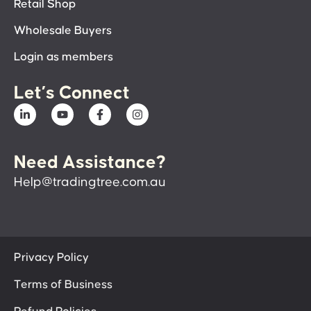
Retail Shop
Wholesale Buyers
Login as members
Let’s Connect
Need Assistance?
Help@tradingtree.com.au
Privacy Policy
Terms of Business