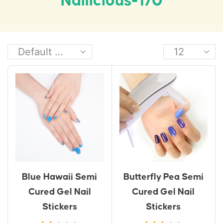
Nailicious-170
Blue Hawaii Semi
Butterfly Pea Semi
Cured Gel Nail
Cured Gel Nail
Stickers
Stickers