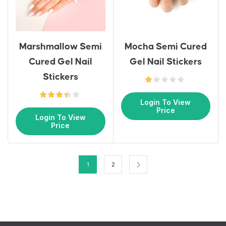
Marshmallow Semi
Mocha Semi Cured
Cured Gel Nail
Gel Nail Stickers
Stickers
Login To View
Price
Login To View
Price
1
2