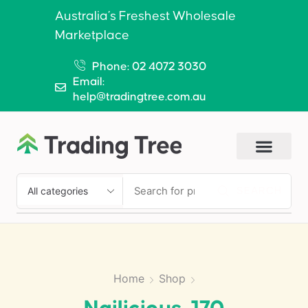
Australia’s Freshest Wholesale
Marketplace
Phone: 02 4072 3030
Email:
help@tradingtree.com.au
SEARCH
Home
Shop