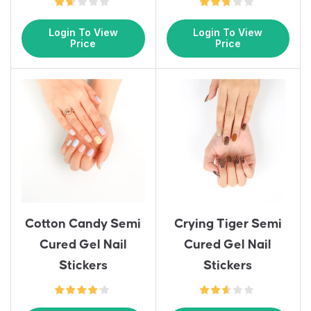
Login To View
Login To View
Price
Price
Cotton Candy Semi
Crying Tiger Semi
Cured Gel Nail
Cured Gel Nail
Stickers
Stickers