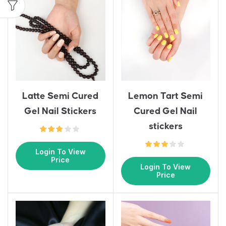
Latte Semi Cured
Lemon Tart Semi
Gel Nail Stickers
Cured Gel Nail
stickers
Login To View
Price
Login To View
Price