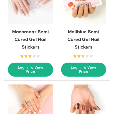
Macaroons Semi
Maliblue Semi
Cured Gel Nail
Cured Gel Nail
Stickers
Stickers
Login To View
Login To View
Price
Price