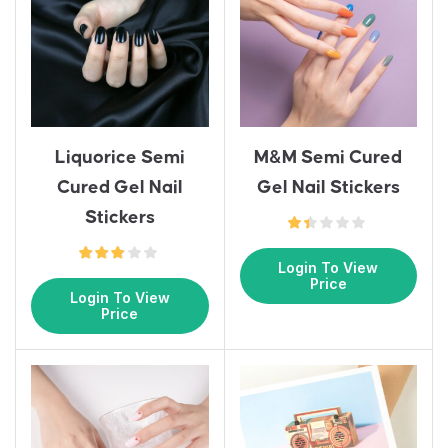
Liquorice Semi
M&M Semi Cured
Cured Gel Nail
Gel Nail Stickers
Stickers
Login To View
Price
Login To View
Price