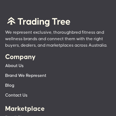
We represent exclusive, thoroughbred fitness and
wellness brands and connect them with the right
buyers, dealers, and marketplaces across Australia.
Company
About Us
Brand We Represent
Blog
Contact Us
Marketplace