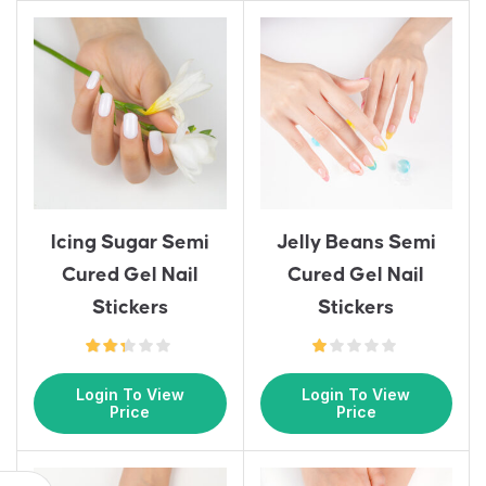
Icing Sugar Semi
Jelly Beans Semi
Cured Gel Nail
Cured Gel Nail
Stickers
Stickers
Login To View
Login To View
Price
Price