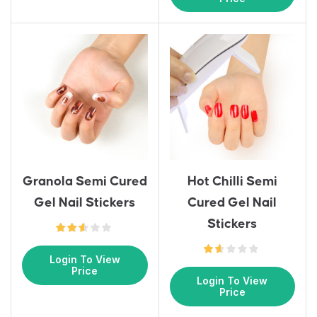
Granola Semi Cured
Hot Chilli Semi
Gel Nail Stickers
Cured Gel Nail
Stickers
Login To View
Price
Login To View
Price