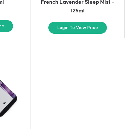
ml
French Lavender Sleep Mist –
125ml
ce
Login To View Price