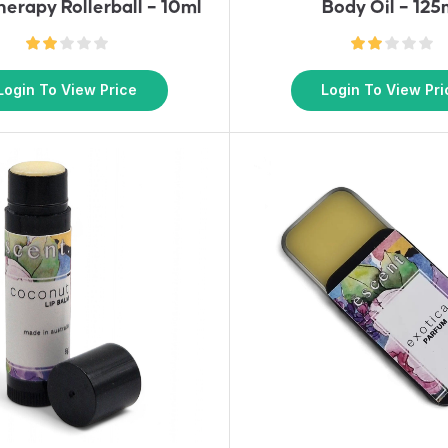
erapy Rollerball – 10ml
Body Oil – 125
Login To View Price
Login To View Pri