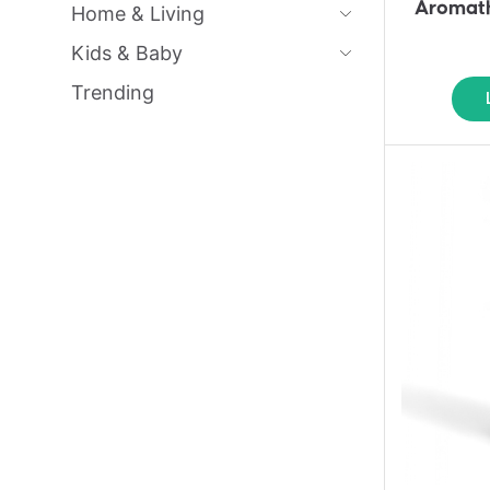
Aromath
Home & Living
Kids & Baby
Trending