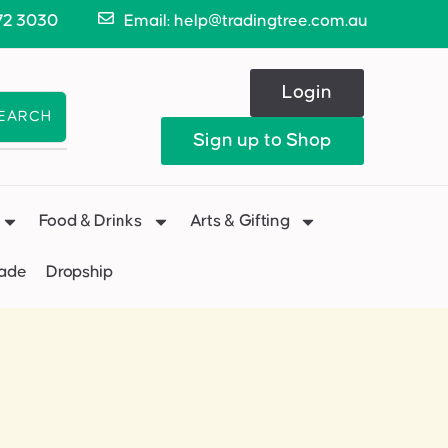
72 3030
Email: help@tradingtree.com.au
Login
EARCH
Sign up to Shop
Food & Drinks
Arts & Gifting
Made
Dropship