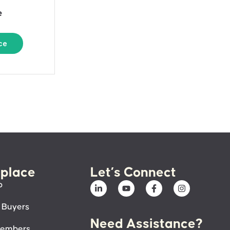
e
ce
place
Let’s Connect
p
 Buyers
Need Assistance?
members