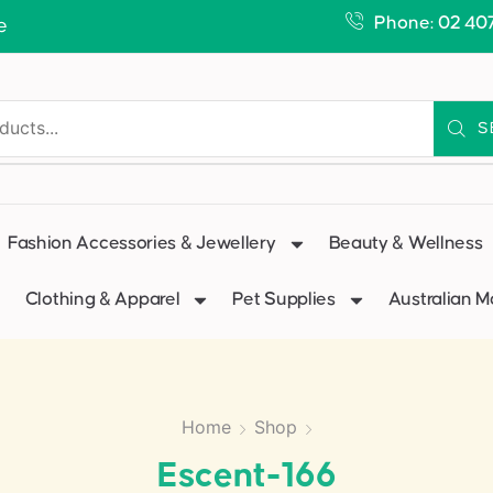
Phone: 02 40
e
S
Fashion Accessories & Jewellery
Beauty & Wellness
Clothing & Apparel
Pet Supplies
Australian 
Home
Shop
Escent-166