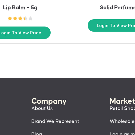
Lip Balm – 5g
Solid Perfum
Login To View Pri
Login To View Price
Company
Market
About Us
Retail Sho
Brand We Represent
Wholesale
Blog
Login as 