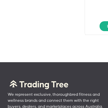
We represent exclusive, thoroughbred fitness and
wellness brands and connect them with the right
buyers, dealers, and marketplaces across Australia.