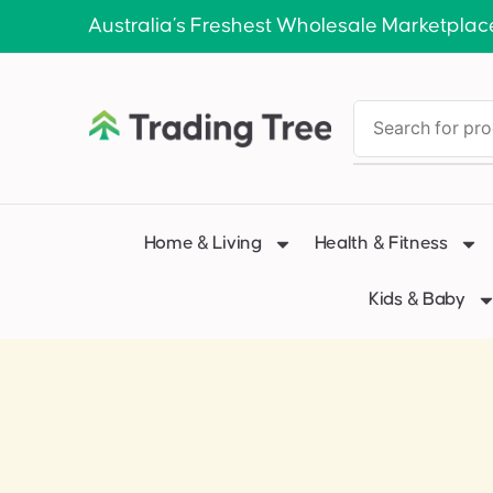
Australia’s Freshest Wholesale Marketplac
Home & Living
Health & Fitness
Kids & Baby