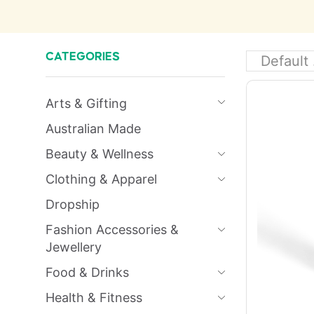
CATEGORIES
Arts & Gifting
Australian Made
Beauty & Wellness
Clothing & Apparel
Dropship
Fashion Accessories &
Jewellery
Food & Drinks
Health & Fitness