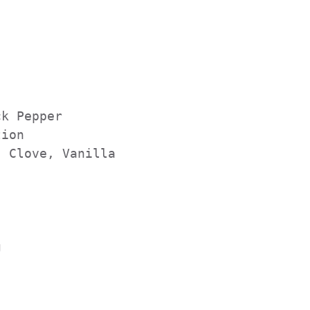
       
   

k Pepper          

ion

 Clove, Vanilla


