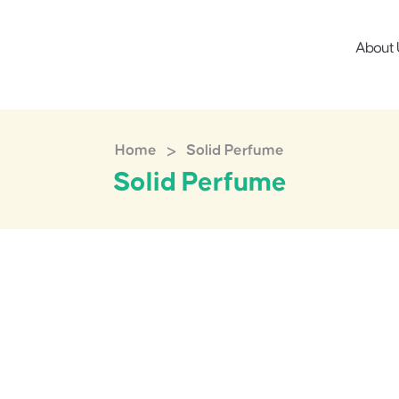
About 
>
Home
Solid Perfume
Solid Perfume