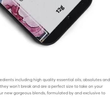
dients including high quality essential oils, absolutes and
 they won’t break and are a perfect size to take on your
 four new gorgeous blends, formulated by and exclusive to