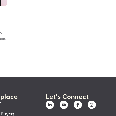
to
uare
place
Let’s Connect
p
 Buyers