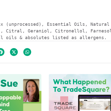
x (unprocessed), Essential Oils, Natural 
, Citral, Geraniol, Citronellol, Farnesol
al oils & absolutes listed as allergens.