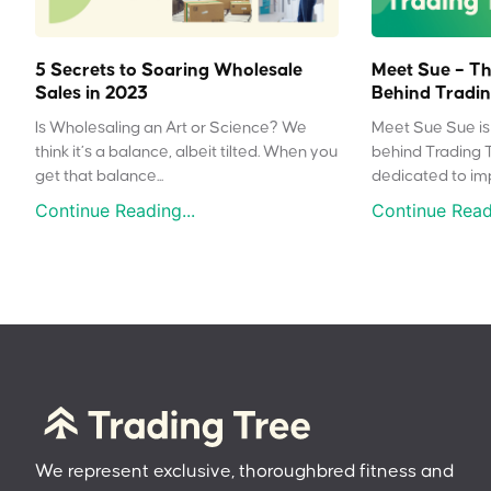
5 Secrets to Soaring Wholesale
Meet Sue – Th
Sales in 2023
Behind Tradin
Is Wholesaling an Art or Science? We
Meet Sue Sue is 
think it’s a balance, albeit tilted. When you
behind Trading 
get that balance...
dedicated to impr
Continue Reading...
Continue Readi
We represent exclusive, thoroughbred fitness and