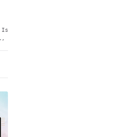
Isolates & Absolutes.

, Isoeugenol.
