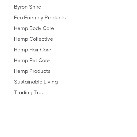
Byron Shire
Eco Friendly Products
Hemp Body Care
Hemp Collective
Hemp Hair Care
Hemp Pet Care
Hemp Products
Sustainable Living
Trading Tree