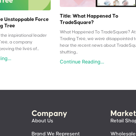
Title: What Happened To
e Unstoppable Force
TradeSquare?
g Tree
What Happened To TradeSquare? At
the inspirational leader
Trading Tree, we were disappointed 
Tree, a company
hear the recent news about TradeSq
oving the lives of...
shutting...
ng...
Continue Reading...
Company
Market
About Us
Retail Sho
Brand We Represent
Wholesale