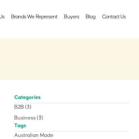
Us
Brands We Represent
Buyers
Blog
Contact Us
Categories
B2B
(3)
Business
(3)
Tags
Australian Made