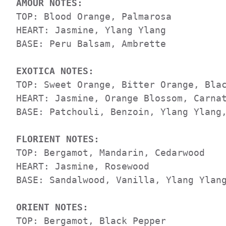
AMOUR NOTES:                         
TOP: Blood Orange, Palmarosa          
HEART: Jasmine, Ylang Ylang          

BASE: Peru Balsam, Ambrette 

EXOTICA NOTES: 
TOP: Sweet Orange, Bitter Orange, Blac
HEART: Jasmine, Orange Blossom, Carnat
BASE: Patchouli, Benzoin, Ylang Ylang,
FLORIENT NOTES:
TOP: Bergamot, Mandarin, Cedarwood

HEART: Jasmine, Rosewood

BASE: Sandalwood, Vanilla, Ylang Ylang
ORIENT NOTES:
TOP: Bergamot, Black Pepper
