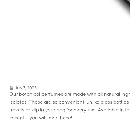
July 7, 2023
Our botanical perfumes are made with all natural ingre
isolates. These are so convenient, unlike glass bottles
travels or slip in your bag for every use. Available in
Escent – you will love these!