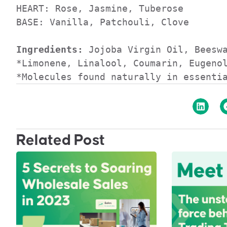
HEART: Rose, Jasmine, Tuberose

BASE: Vanilla, Patchouli, Clove

Ingredients:
 Jojoba Virgin Oil, Beeswa
*Limonene, Linalool, Coumarin, Eugenol
*Molecules found naturally in essenti
Related Post