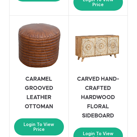
Price
CARAMEL
CARVED HAND-
GROOVED
CRAFTED
LEATHER
HARDWOOD
OTTOMAN
FLORAL
SIDEBOARD
Login To View
Price
Login To View