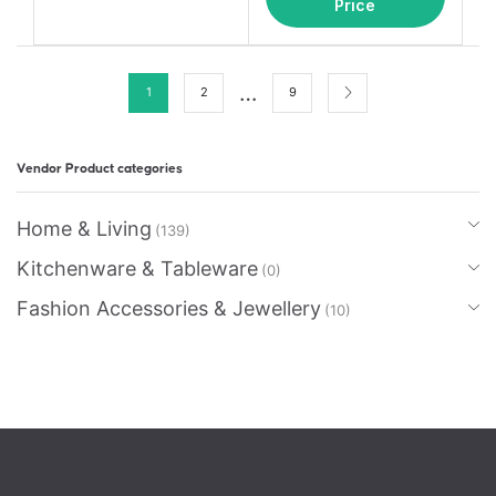
Price
…
1
2
9
Vendor Product categories
Home & Living
(139)
Kitchenware & Tableware
(0)
Fashion Accessories & Jewellery
(10)