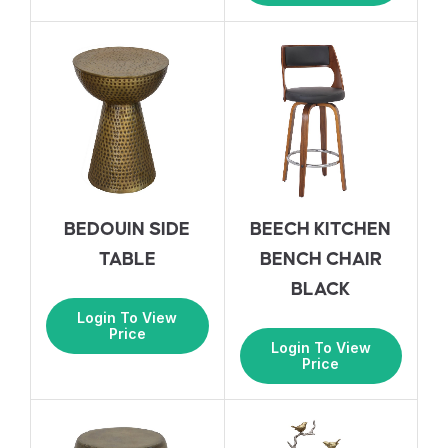
BEDOUIN SIDE
BEECH KITCHEN
TABLE
BENCH CHAIR
BLACK
Login To View
Price
Login To View
Price