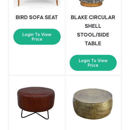
BIRD SOFA SEAT
BLAKE CIRCULAR
SHELL
Login To View
STOOL/SIDE
Price
TABLE
Login To View
Price