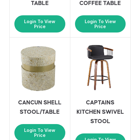
TABLE
COFFEE TABLE
Login To View
Login To View
Price
Price
CANCUN SHELL
CAPTAINS
STOOL/TABLE
KITCHEN SWIVEL
STOOL
Login To View
Price
Login To View