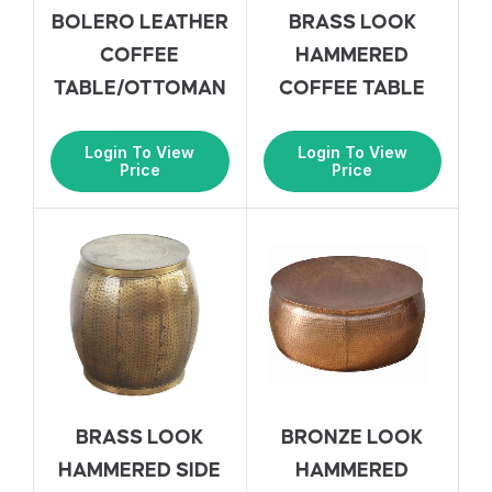
BOLERO LEATHER
BRASS LOOK
COFFEE
HAMMERED
TABLE/OTTOMAN
COFFEE TABLE
Login To View
Login To View
Price
Price
BRASS LOOK
BRONZE LOOK
HAMMERED SIDE
HAMMERED