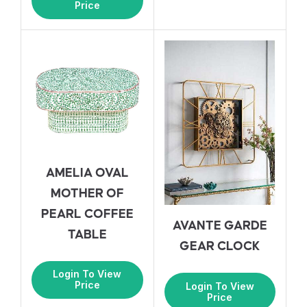
Price
AMELIA OVAL
MOTHER OF
PEARL COFFEE
AVANTE GARDE
TABLE
GEAR CLOCK
Login To View
Price
Login To View
Price