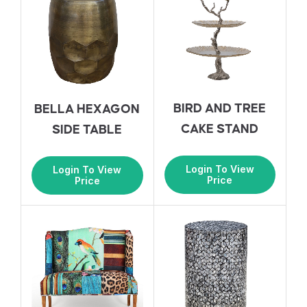
BIRD AND TREE
BELLA HEXAGON
CAKE STAND
SIDE TABLE
Login To View
Login To View
Price
Price