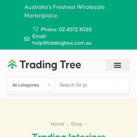
Australia’s Freshest Wholesale
Marketplace
Phone: 02 4072 3030
Email:
help@tradingtree.com.au
SEARCH
Home
Shop