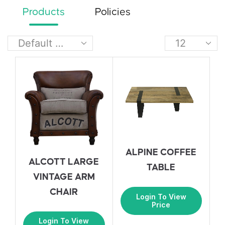
Products
Policies
ALPINE COFFEE
ALCOTT LARGE
TABLE
VINTAGE ARM
CHAIR
Login To View
Price
Login To View