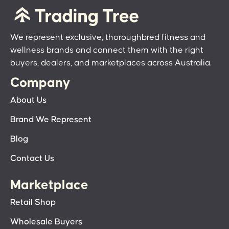
We represent exclusive, thoroughbred fitness and
wellness brands and connect them with the right
buyers, dealers, and marketplaces across Australia.
Company
About Us
Brand We Represent
Blog
Contact Us
Marketplace
Retail Shop
Wholesale Buyers