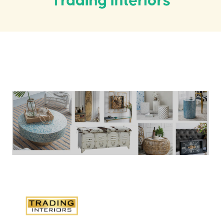
Trading Interiors