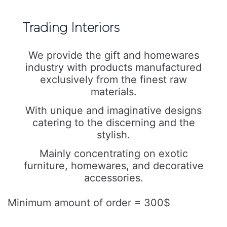
Trading Interiors
We provide the gift and homewares
industry with products manufactured
exclusively from the finest raw
materials.
With unique and imaginative designs
catering to the discerning and the
stylish.
Mainly concentrating on exotic
furniture, homewares, and decorative
accessories.
Minimum amount of order = 300$