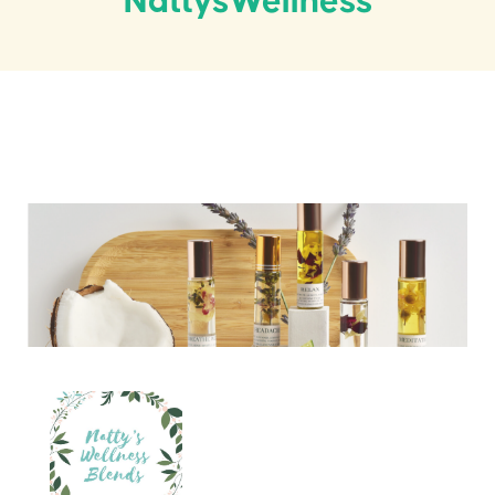
NattysWellness