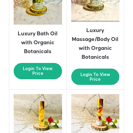
Luxury
Luxury Bath Oil
Massage/Body Oil
with Organic
with Organic
Botanicals
Botanicals
Login To View
Price
Login To View
Price