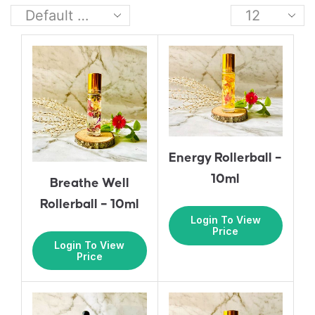
Energy Rollerball –
10ml
Breathe Well
Rollerball – 10ml
Login To View
Price
Login To View
Price