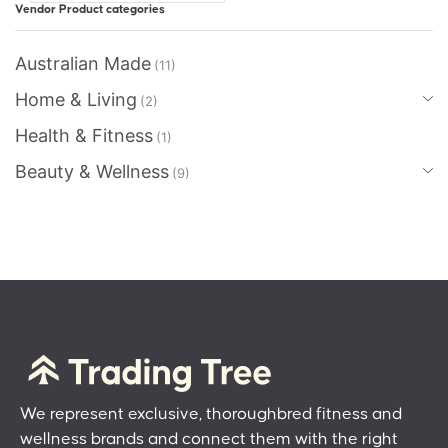
Vendor Product categories
Australian Made
(11)
Home & Living
(2)
Health & Fitness
(1)
Beauty & Wellness
(9)
We represent exclusive, thoroughbred fitness and
wellness brands and connect them with the right