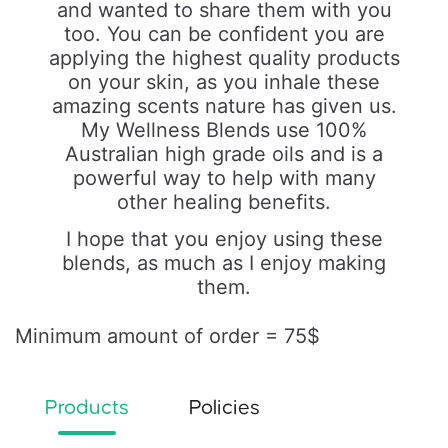
and wanted to share them with you
too. You can be confident you are
applying the highest quality products
on your skin, as you inhale these
amazing scents nature has given us.
My Wellness Blends use 100%
Australian high grade oils and is a
powerful way to help with many
other healing benefits.
I hope that you enjoy using these
blends, as much as I enjoy making
them.
Minimum amount of order = 75$
Products
Policies