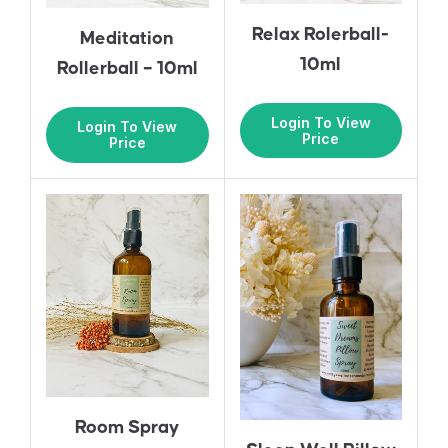
Relax Rolerball-
Meditation
10ml
Rollerball – 10ml
Login To View
Login To View
Price
Price
Room Spray