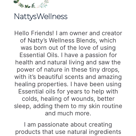
NattysWellness
Hello Friends! I am owner and creator
of Natty’s Wellness Blends, which
was born out of the love of using
Essential Oils. I have a passion for
health and natural living and saw the
power of nature in these tiny drops,
with it’s beautiful scents and amazing
healing properties. I have been using
Essential oils for years to help with
colds, healing of wounds, better
sleep, adding them to my skin routine
and much more.
I am passionate about creating
products that use natural ingredients