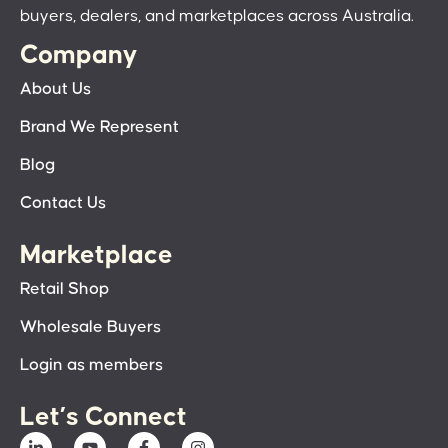
buyers, dealers, and marketplaces across Australia.
Company
About Us
Brand We Represent
Blog
Contact Us
Marketplace
Retail Shop
Wholesale Buyers
Login as members
Let’s Connect