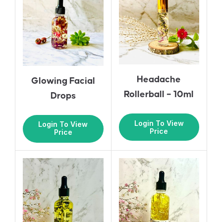
Headache
Glowing Facial
Rollerball – 10ml
Drops
Login To View
Login To View
Price
Price