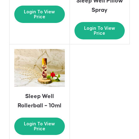
Sleep Well Pillow
Spray
Login To View
Price
Login To View
Price
Sleep Well
Rollerball – 10ml
Login To View
Price