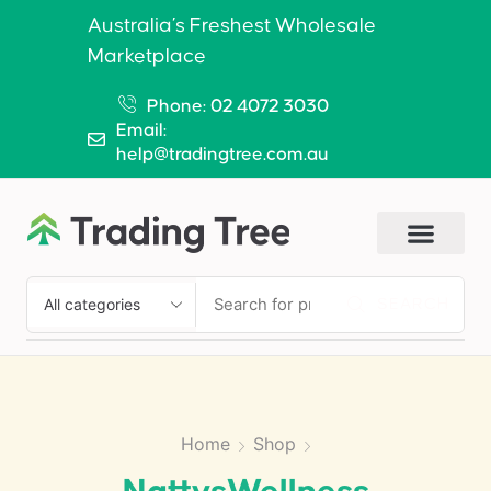
Australia’s Freshest Wholesale
Marketplace
Phone: 02 4072 3030
Email:
help@tradingtree.com.au
SEARCH
Home
Shop