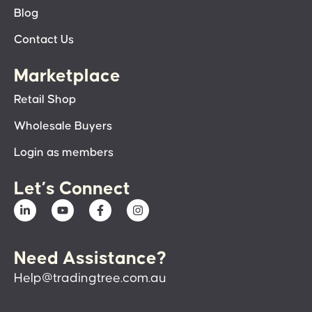
Blog
Contact Us
Marketplace
Retail Shop
Wholesale Buyers
Login as members
Let’s Connect
Need Assistance?
Help@tradingtree.com.au