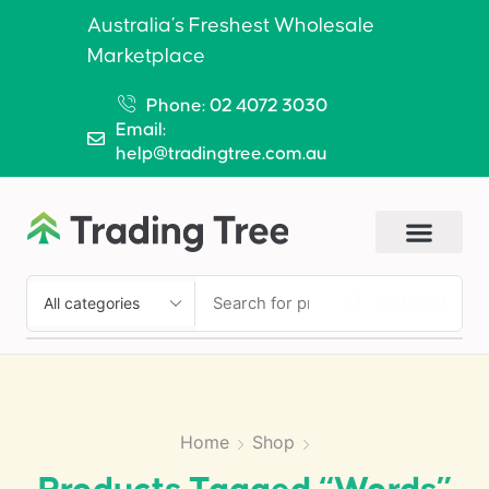
Australia’s Freshest Wholesale
Marketplace
Phone: 02 4072 3030
Email:
help@tradingtree.com.au
SEARCH
Home
Shop