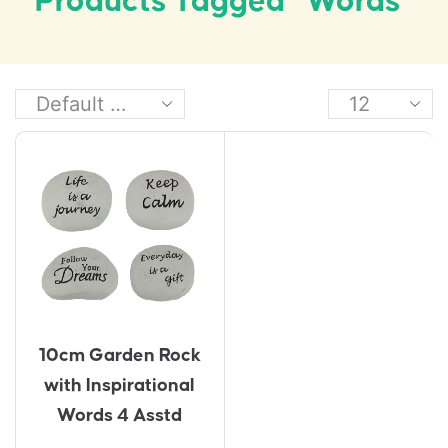
Products Tagged “words”
10cm Garden Rock
with Inspirational
Words 4 Asstd