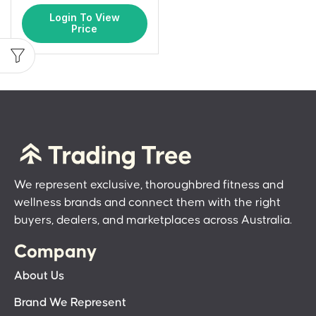
Login To View
Price
We represent exclusive, thoroughbred fitness and
wellness brands and connect them with the right
buyers, dealers, and marketplaces across Australia.
Company
About Us
Brand We Represent