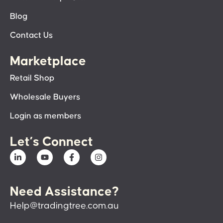
Blog
Contact Us
Marketplace
Retail Shop
Wholesale Buyers
Login as members
Let’s Connect
Need Assistance?
Help@tradingtree.com.au