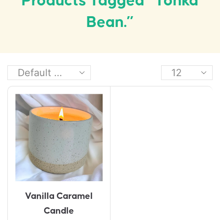
Products Tagged “tonka
Bean.”
Vanilla Caramel
Candle