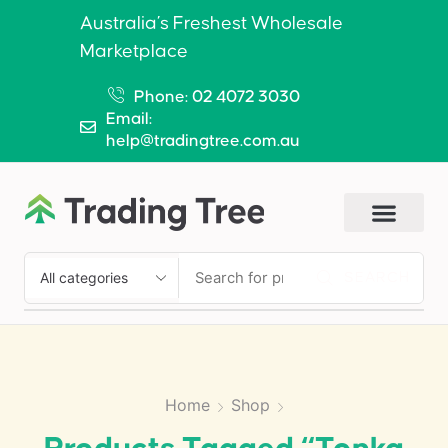
Australia’s Freshest Wholesale
Marketplace
Phone: 02 4072 3030
Email:
help@tradingtree.com.au
SEARCH
Home
Shop