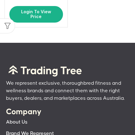
Login To View
Price
We represent exclusive, thoroughbred fitness and
wellness brands and connect them with the right
buyers, dealers, and marketplaces across Australia.
Company
About Us
Brand We Represent