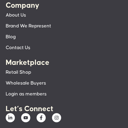
Company
About Us
Brand We Represent
Blog
Contact Us
Marketplace
Retail Shop
Wholesale Buyers
Login as members
Let’s Connect