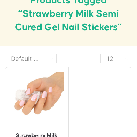
Products Tagged
“Strawberry Milk Semi
Cured Gel Nail Stickers”
Strawberry Milk