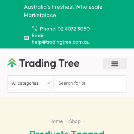
Australia’s Freshest Wholesale
Marketplace
Phone: 02 4072 3030
Email:
help@tradingtree.com.au
SEARCH
Home
Shop