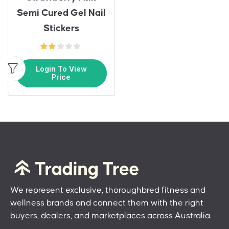
Semi Cured Gel Nail
Stickers
Login To View
Price
We represent exclusive, thoroughbred fitness and
wellness brands and connect them with the right
buyers, dealers, and marketplaces across Australia.