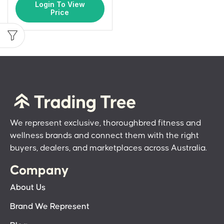
Login To View
Price
We represent exclusive, thoroughbred fitness and
wellness brands and connect them with the right
buyers, dealers, and marketplaces across Australia.
Company
About Us
Brand We Represent