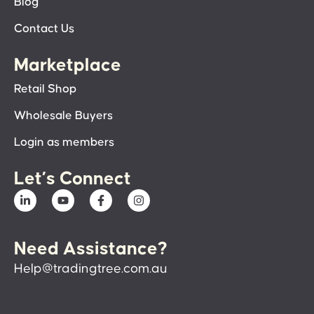
Blog
Contact Us
Marketplace
Retail Shop
Wholesale Buyers
Login as members
Let’s Connect
Need Assistance?
Help@tradingtree.com.au