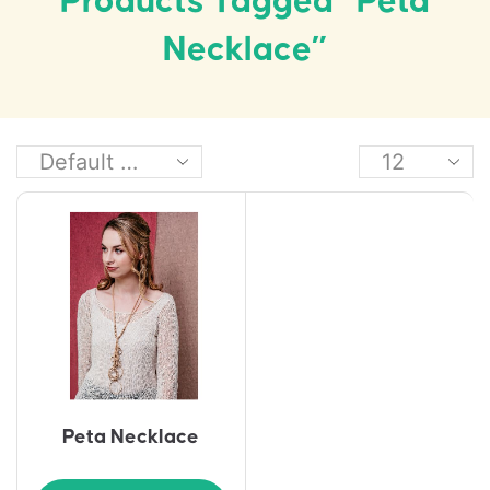
Products Tagged “Peta
Necklace”
Peta Necklace