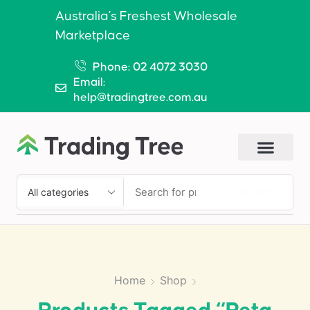
Australia’s Freshest Wholesale
Marketplace
Phone: 02 4072 3030
Email:
help@tradingtree.com.au
SEARCH
Home
Shop