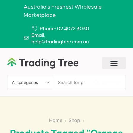
Australia’s Freshest Wholesale
Marketplace
Phone: 02 4072 3030
Email:
help@tradingtree.com.au
SEARCH
Home
Shop