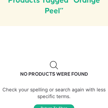
Products Tagged “orange
Peel”
NO PRODUCTS WERE FOUND
Check your spelling or search again with less
specific terms.