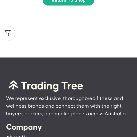
Return To Shop
We represent exclusive, thoroughbred fitness and
wellness brands and connect them with the right
buyers, dealers, and marketplaces across Australia.
Company