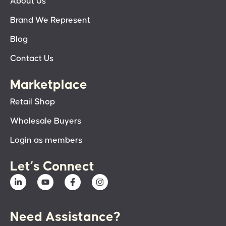
About Us
Brand We Represent
Blog
Contact Us
Marketplace
Retail Shop
Wholesale Buyers
Login as members
Let’s Connect
Need Assistance?