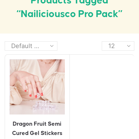
Products Tagged
“Nailiciousco Pro Pack”
Dragon Fruit Semi
Cured Gel Stickers