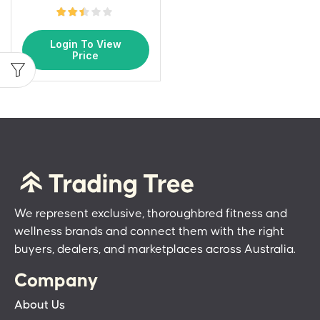
Login To View
Price
We represent exclusive, thoroughbred fitness and
wellness brands and connect them with the right
buyers, dealers, and marketplaces across Australia.
Company
About Us