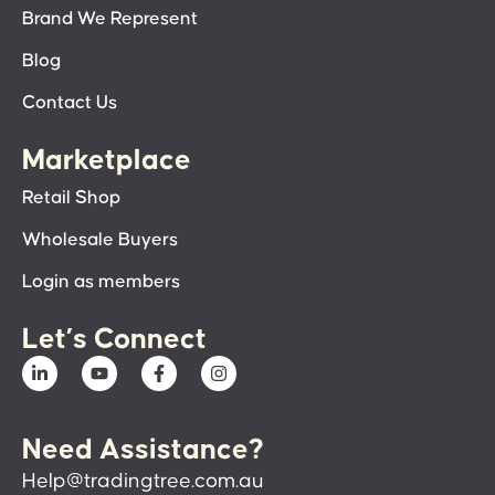
Brand We Represent
Blog
Contact Us
Marketplace
Retail Shop
Wholesale Buyers
Login as members
Let’s Connect
Need Assistance?
Help@tradingtree.com.au