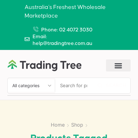
Australia’s Freshest Wholesale
Marketplace
Phone: 02 4072 3030
Email:
help@tradingtree.com.au
SEARCH
Home
Shop