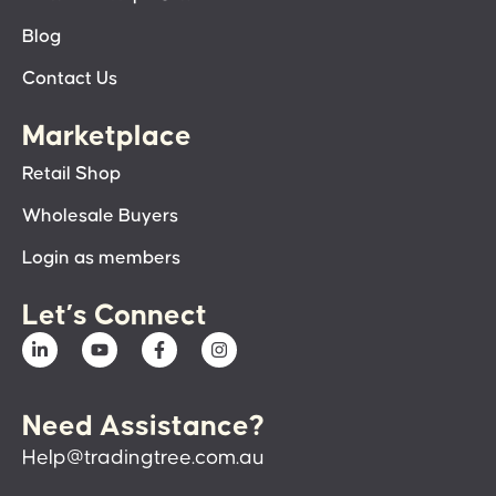
Blog
Contact Us
Marketplace
Retail Shop
Wholesale Buyers
Login as members
Let’s Connect
Need Assistance?
Help@tradingtree.com.au