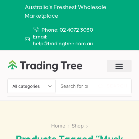
Australia’s Freshest Wholesale
Marketplace
Phone: 02 4072 3030
Email:
help@tradingtree.com.au
SEARCH
Home
Shop