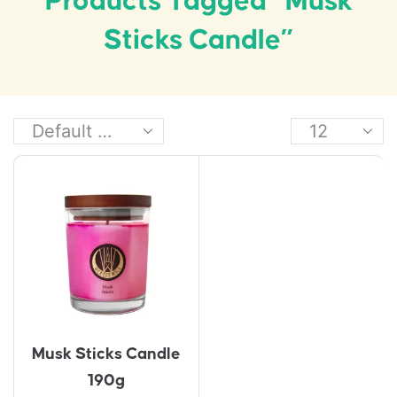
Products Tagged “Musk
Sticks Candle”
Musk Sticks Candle
190g