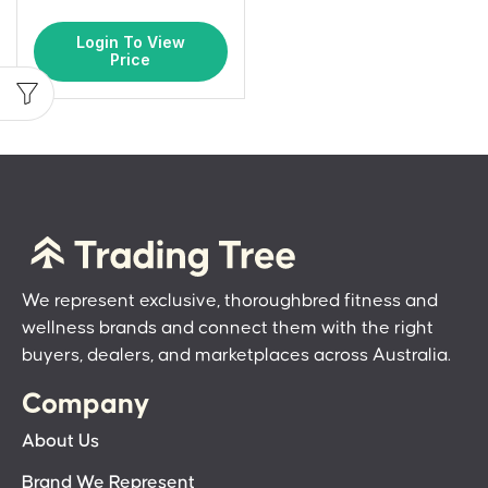
Login To View
Price
We represent exclusive, thoroughbred fitness and
wellness brands and connect them with the right
buyers, dealers, and marketplaces across Australia.
Company
About Us
Brand We Represent